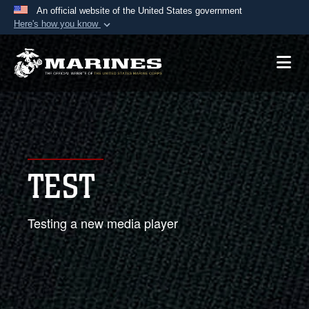
An official website of the United States government
Here's how you know
Official websites use .mil
A
.mil
website belongs to an official U.S.
Department of Defense organization in the United
States.
Secure .mil websites use HTTPS
A
lock (
)
or
https://
means you’ve safely
TEST
connected to the .mil website. Share sensitive
information only on official, secure websites.
Testing a new media player