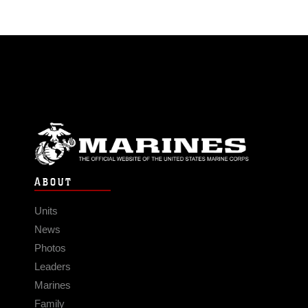
ABOUT
Units
News
Photos
Leaders
Marines
Family