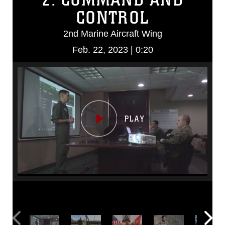
CONTROL
2nd Marine Aircraft Wing
Feb. 22, 2023 | 0:20
Video
Player