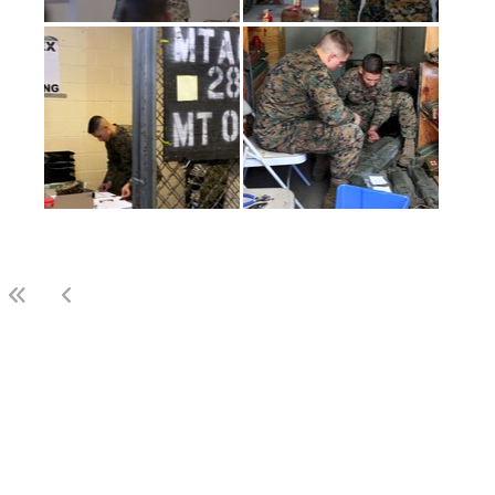
(current)
1
2
3
LAST