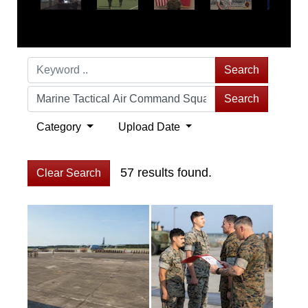
Search
Search
Category
Upload Date
57 results found.
Clear Search