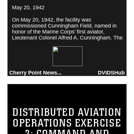
May 20, 1942
On May 20, 1942, the facility was
commissioned Cunningham Field, named in
honor of the Marine Corps' first aviator,
Lieutenant Colonel Alfred A. Cunningham. The
completed facility was later renamed Marine
Corps Air Station Cherry Point, after a local
post office situated among cherry trees.
Cherry Point News...
DVIDSHub
DISTRIBUTED AVIATION
OPERATIONS EXERCISE
2: COMMAND AND