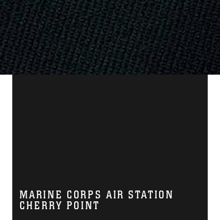
MARINE CORPS AIR STATION
CHERRY POINT