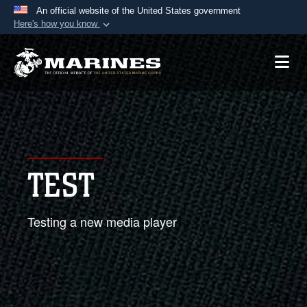
An official website of the United States government
Here's how you know
Official websites use .mil
A
.mil
website belongs to an official U.S.
Department of Defense organization in the United
States.
Secure .mil websites use HTTPS
A
lock (
)
or
https://
means you’ve safely
TEST
connected to the .mil website. Share sensitive
information only on official, secure websites.
Testing a new media player