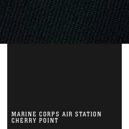
MARINE CORPS AIR STATION
CHERRY POINT