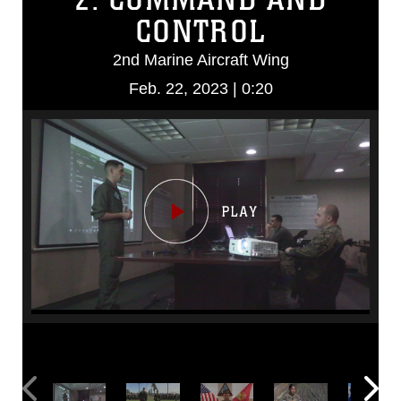
CONTROL
2nd Marine Aircraft Wing
Feb. 22, 2023 | 0:20
Video
Player