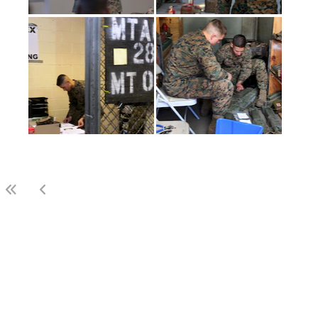
(current)
1
2
3
LAST