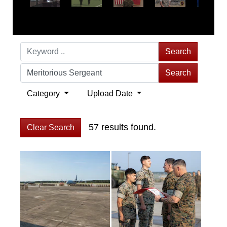
Search
Search
Category
Upload Date
57 results found.
Clear Search