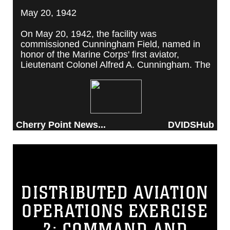
May 20, 1942
On May 20, 1942, the facility was
commissioned Cunningham Field, named in
honor of the Marine Corps' first aviator,
Lieutenant Colonel Alfred A. Cunningham. The
completed facility was later renamed Marine
Corps Air Station Cherry Point, after a local
post office situated among cherry trees.
Cherry Point News...
DVIDSHub
DISTRIBUTED AVIATION
OPERATIONS EXERCISE
2: COMMAND AND