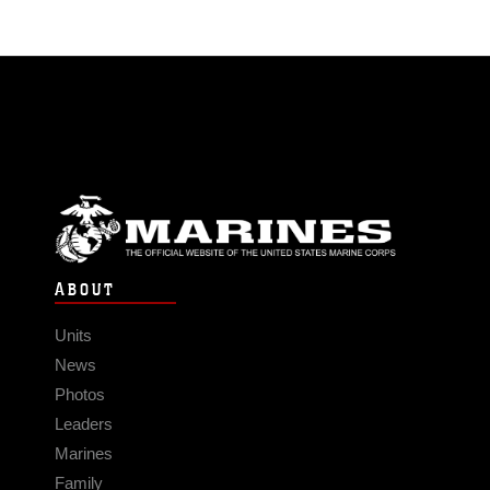
ABOUT
Units
News
Photos
Leaders
Marines
Family