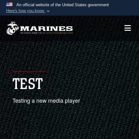
An official website of the United States government
Here's how you know
Official websites use .mil
A
.mil
website belongs to an official U.S.
Department of Defense organization in the United
States.
Secure .mil websites use HTTPS
A
lock (
)
or
https://
means you’ve safely
TEST
connected to the .mil website. Share sensitive
information only on official, secure websites.
Testing a new media player