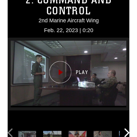
CONTROL
2nd Marine Aircraft Wing
Feb. 22, 2023 | 0:20
Video
Player