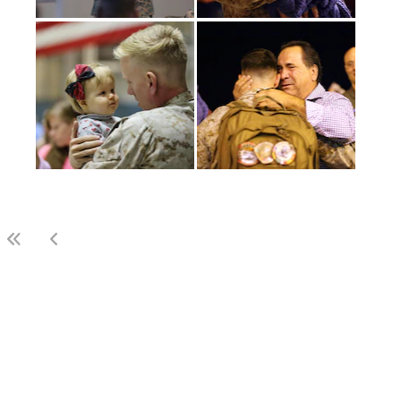
(current)
1
2
3
LAST