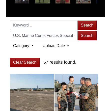
Search
Search
Category
Upload Date
57 results found.
Clear Search