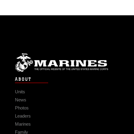
ABOUT
Units
News
Photos
Leaders
Marines
Family