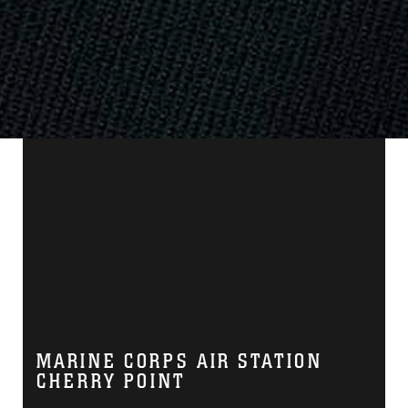
MARINE CORPS AIR STATION
CHERRY POINT