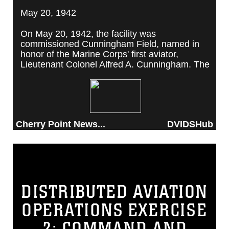
May 20, 1942
On May 20, 1942, the facility was
commissioned Cunningham Field, named in
honor of the Marine Corps' first aviator,
Lieutenant Colonel Alfred A. Cunningham. The
completed facility was later renamed Marine
Corps Air Station Cherry Point, after a local
post office situated among cherry trees.
Cherry Point News...
DVIDSHub
DISTRIBUTED AVIATION
OPERATIONS EXERCISE
2: COMMAND AND