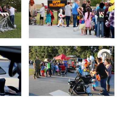
(current)
11
12
13
14
15
LAST