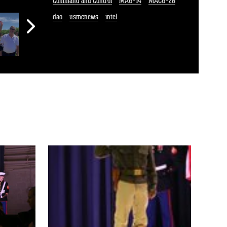
Command and Control
MAG-14
MACG-28
dao
usmcnews
intel