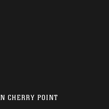
ON CHERRY POINT