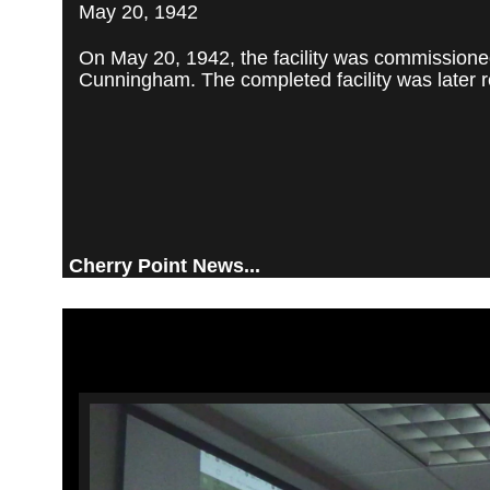
May 20, 1942
On May 20, 1942, the facility was commissioned
Cunningham. The completed facility was later re
Cherry Point News...
Video
Player