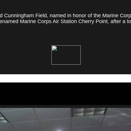
 Cunningham Field, named in honor of the Marine Corps' f
named Marine Corps Air Station Cherry Point, after a loc