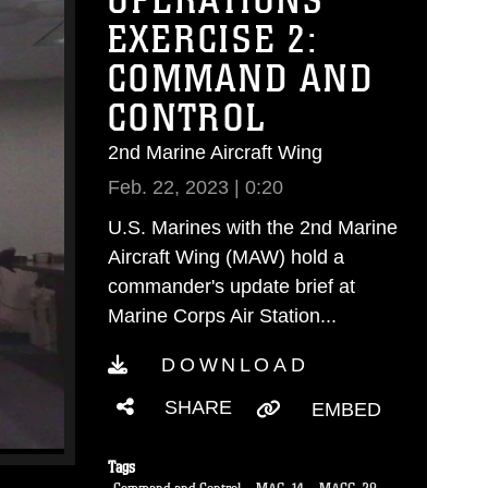
OPERATIONS
EXERCISE 2:
COMMAND AND
CONTROL
2nd Marine Aircraft Wing
Feb. 22, 2023 | 0:20
U.S. Marines with the 2nd Marine
Aircraft Wing (MAW) hold a
commander's update brief at
Marine Corps Air Station...
DOWNLOAD
SHARE
EMBED
Tags