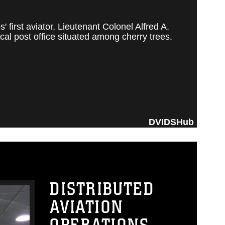
irst aviator, Lieutenant Colonel Alfred A.
al post office situated among cherry trees.
DVIDSHub
DISTRIBUTED
AVIATION