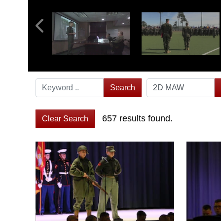
Search
657 results found.
Clear Search