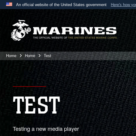
An official website of the United States government
Here's how y
Official websites use .mil
A
.mil
website belongs to an official U.S. Department 
the United States.
Home
Home
Test
TEST
Testing a new media player