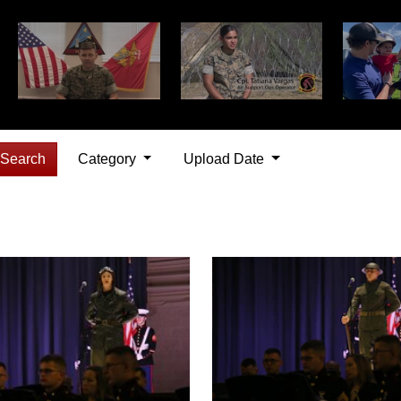
Search
Category
Upload Date