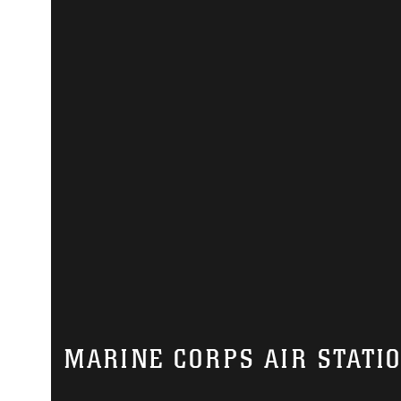
MARINE CORPS AIR STATI