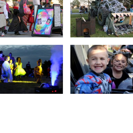
FIRST