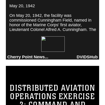
May 20, 1942
On May 20, 1942, the facility was
commissioned Cunningham Field, named in
honor of the Marine Corps' first aviator,
Lieutenant Colonel Alfred A. Cunningham. The
completed facility was later renamed Marine
Corps Air Station Cherry Point, after a local
post office situated among cherry trees.
Cherry Point News...
DVIDSHub
DISTRIBUTED AVIATION
OPERATIONS EXERCISE
2: COMMAND AND