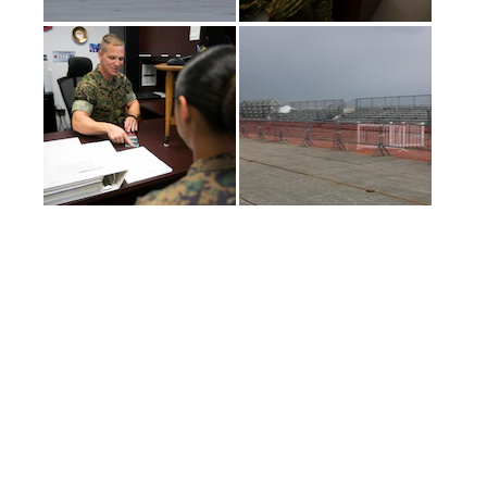
(current)
1
2
3
4
5
LAST