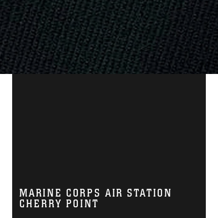
MARINE CORPS AIR STATION
CHERRY POINT