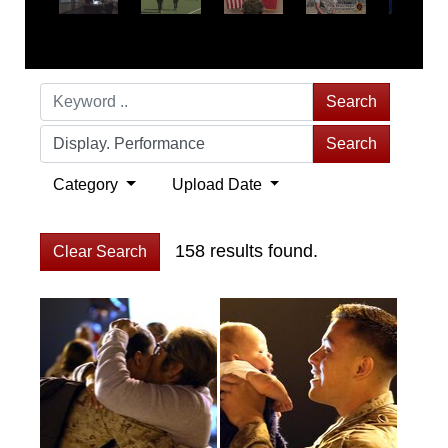
Search
Search
Category
Upload Date
158 results found.
Clear Search