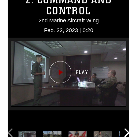
CONTROL
2nd Marine Aircraft Wing
Feb. 22, 2023 | 0:20
Video
Player