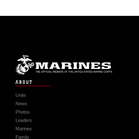
ABOUT
Units
News
Photos
Leaders
Marines
Family