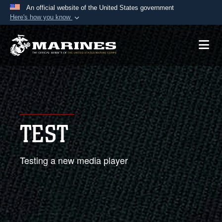
An official website of the United States government
Here's how you know
Official websites use .mil
A
.mil
website belongs to an official U.S.
Department of Defense organization in the United
States.
Secure .mil websites use HTTPS
A
lock (
)
or
https://
means you’ve safely
TEST
connected to the .mil website. Share sensitive
information only on official, secure websites.
Testing a new media player