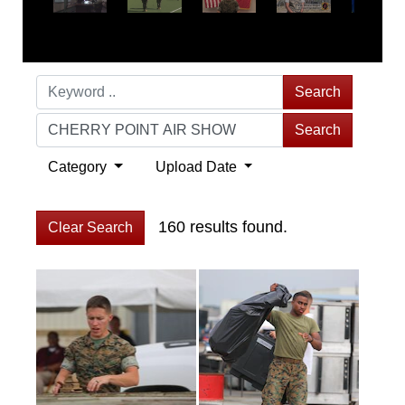
Search
Search
Category
Upload Date
160 results found.
Clear Search