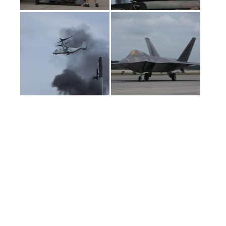
(current)
2
3
4
5
6
LAST