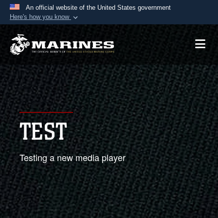
An official website of the United States government
Here's how you know
Official websites use .mil
A
.mil
website belongs to an official U.S.
Department of Defense organization in the United
States.
Secure .mil websites use HTTPS
A
lock (
)
or
https://
means you’ve safely
TEST
connected to the .mil website. Share sensitive
information only on official, secure websites.
Testing a new media player