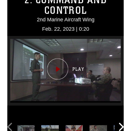
CONTROL
2nd Marine Aircraft Wing
Feb. 22, 2023 | 0:20
Video
Player