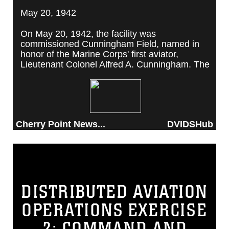
May 20, 1942
On May 20, 1942, the facility was
commissioned Cunningham Field, named in
honor of the Marine Corps' first aviator,
Lieutenant Colonel Alfred A. Cunningham. The
completed facility was later renamed Marine
Corps Air Station Cherry Point, after a local
post office situated among cherry trees.
Cherry Point News...
DVIDSHub
DISTRIBUTED AVIATION
OPERATIONS EXERCISE
2: COMMAND AND