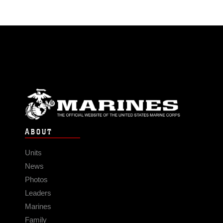
ABOUT
Units
News
Photos
Leaders
Marines
Family