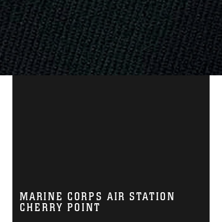
MARINE CORPS AIR STATION
CHERRY POINT