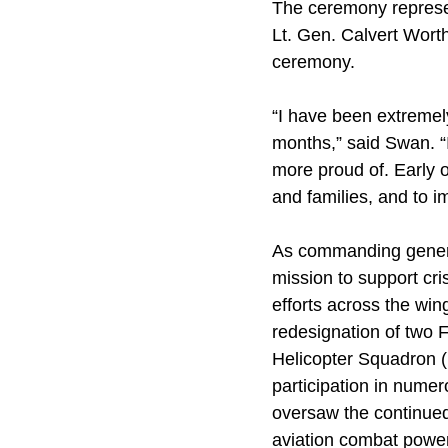
The ceremony represen
Lt. Gen. Calvert Wort
ceremony.
“I have been extremel
months,” said Swan. “
more proud of. Early o
and families, and to i
As commanding gener
mission to support cr
efforts across the wing
redesignation of two F
Helicopter Squadron (
participation in nume
oversaw the continued
aviation combat powe