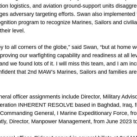
tion logistics, and aviation ground-support units disaggr
lenges adversary targeting efforts. Swan also implement
ognition program to recognize Marines, Sailors and civil
heir level.
y to all corners of the globe,” said Swan, “but at home 
roving our warfighting capability and readiness at all le
nd we found lots of it. I will miss this team, and I am inc
onfident that 2nd MAW’s Marines, Sailors and families ar
neral officer assignments include Director, Military Adv
peration INHERENT RESOLVE based in Baghdad, Iraq, f
 Commanding General, I Marine Expeditionary Force, fro
ntly, Director, Manpower Management, from June 2023 to