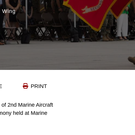
t Wing
E
PRINT
of 2nd Marine Aircraft
mony held at Marine