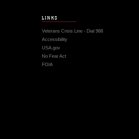
LINKS
Veterans Crisis Line - Dial 988
Accessibility
USA.gov
No Fear Act
FOIA