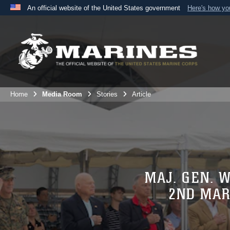
An official website of the United States government
Here's how y
Official websites use .mil
A
.mil
website belongs to an official U.S. Department 
the United States.
Home
Media Room
Stories
Article
MAJ. GEN. 
2ND MAR