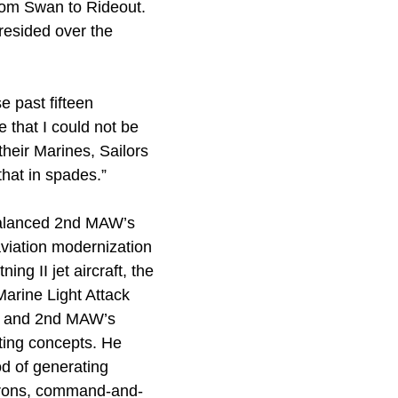
from Swan to Rideout.
resided over the
 past fifteen
 that I could not be
heir Marines, Sailors
that in spades.”
alanced 2nd MAW’s
aviation modernization
ing II jet aircraft, the
Marine Light Attack
r, and 2nd MAW’s
hting concepts. He
od of generating
drons, command-and-