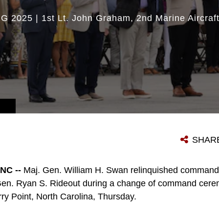
UG 2025
|
1st Lt. John Graham
2nd Marine Aircraf
SHAR
NC --
Maj. Gen. William H. Swan relinquished command 
en. Ryan S. Rideout during a change of command cere
rry Point, North Carolina, Thursday.