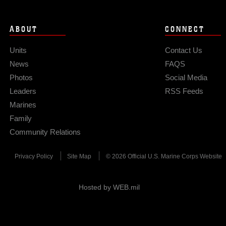
ABOUT
CONNECT
Units
Contact Us
News
FAQS
Photos
Social Media
Leaders
RSS Feeds
Marines
Family
Community Relations
Privacy Policy
Site Map
© 2026 Official U.S. Marine Corps Website
Hosted by WEB.mil