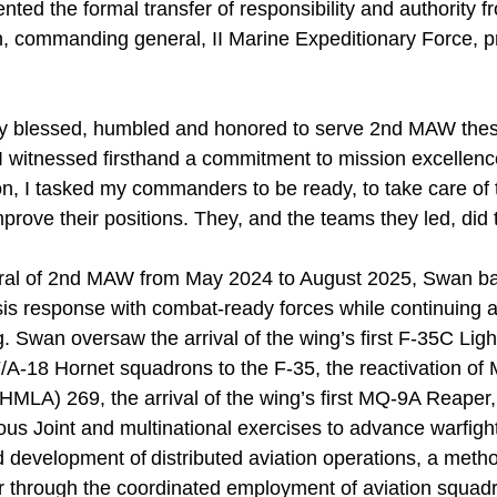
ted the formal transfer of responsibility and authority 
h, commanding general, II Marine Expeditionary Force, p
y blessed, humbled and honored to serve 2nd MAW these
I witnessed firsthand a commitment to mission excellence
n, I tasked my commanders to be ready, to take care of t
mprove their positions. They, and the teams they led, did 
al of 2nd MAW from May 2024 to August 2025, Swan b
isis response with combat-ready forces while continuing 
. Swan oversaw the arrival of the wing’s first F-35C Lightn
/A-18 Hornet squadrons to the F-35, the reactivation of 
HMLA) 269, the arrival of the wing’s first MQ-9A Reape
rous Joint and multinational exercises to advance warfig
 development of distributed aviation operations, a meth
r through the coordinated employment of aviation squa