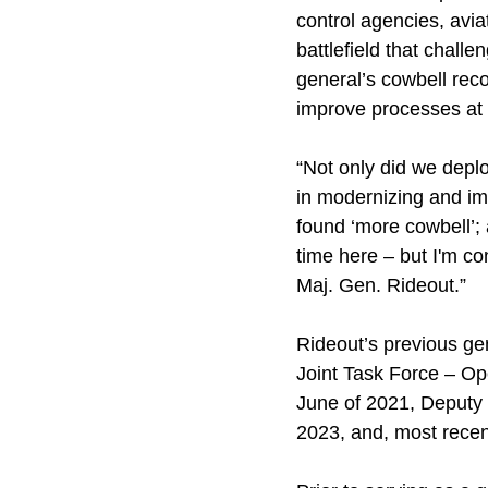
control agencies, avia
battlefield that chal
general’s cowbell rec
improve processes at t
“Not only did we deplo
in modernizing and imp
found ‘more cowbell’; a
time here – but I'm c
Maj. Gen. Rideout.”
Rideout’s previous ge
Joint Task Force – O
June of 2021, Deputy
2023, and, most rece