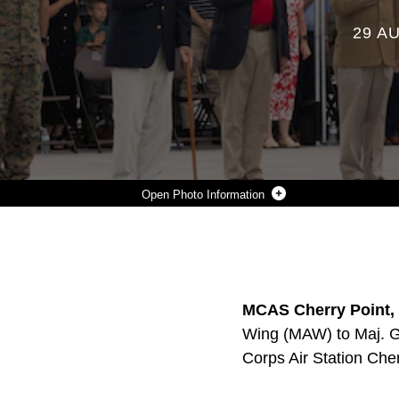
29 A
Photo Information
CURRENT AND FORMER COMMANDING GENERALS OF 2ND MARINE AIRCRAFT WING (MAW) RENDER THEIR RESPECTS TO COLORS DURING A CHANGE OF COMMAND CEREMONY AT MARINE CORPS AIR STATION CHERRY POINT, NORTH CAROLINA, AUG. 28, 2025. THE CEREMONY REPRESENTED A TRANSFER OF RESPONSIBILITY, AUTHORITY, AND ACCOUNTABILITY FROM MAJ. GEN. WILLIAM H. SWAN TO MAJ. GEN. RYAN S. RIDEOUT. 2ND MAW GENERATES, DEPLOYS AND SUSTAINS EXPEDITIONARY, COMBAT-READY AVIATION FORCES FOR II MARINE EXPEDITIONARY FORCE, THE MARINE CORPS AND THE JOINT FORCE. (U.S. MARINE CORPS PHOTO BY SGT. ROWDY VANSKIKE)
Photo by Sgt. Rowdy Vanskike
DOWNLOAD
DETAILS
SHARE
MCAS Cherry Point, 
Wing (MAW) to Maj. G
Corps Air Station Che