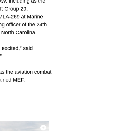
MAW, including as the
aft Group 29,
MLA-269 at Marine
 officer of the 24th
North Carolina.
 excited,” said
”
as the aviation combat
tained MEF.