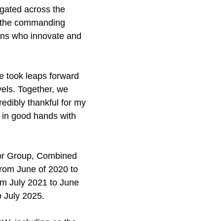
egated across the
ed the commanding
ians who innovate and
we took leaps forward
vels. Together, we
redibly thankful for my
e in good hands with
isor Group, Combined
rom June of 2020 to
m July 2021 to June
 July 2025.