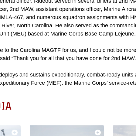
general officer, Rideout served in several billets at 2nd 
icer, 2nd MAW, assistant operations officer, Marine Aircr
 HMLA-467, and numerous squadron assignments with H
 River, North Carolina. He also served as the commanding
 Unit (MEU) based at Marine Corps Base Camp Lejeune, 
me to the Carolina MAGTF for us, and I could not be more
said “Thank you for all that you have done for 2nd MAW.
ploys and sustains expeditionary, combat-ready units 
Expeditionary Force (MEF), the Marine Corps’ service-re
IA