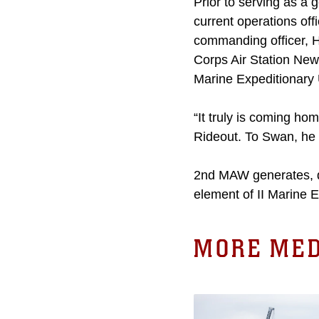
Prior to serving as a 
current operations off
commanding officer,
Corps Air Station New
Marine Expeditionary
“It truly is coming ho
Rideout. To Swan, he 
2nd MAW generates, de
element of II Marine 
MORE MED