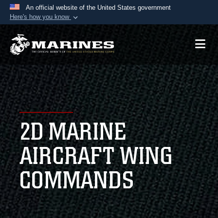
An official website of the United States government
Here's how you know
Official websites use .mil
A
.mil
website belongs to an official U.S.
Department of Defense organization in the United
States.
Secure .mil websites use HTTPS
A
lock (
)
or
https://
means you’ve safely
2D MARINE
connected to the .mil website. Share sensitive
information only on official, secure websites.
AIRCRAFT WING
COMMANDS