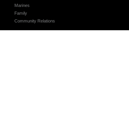
Marines
Family
Community Relations
CONNECT
Contact Us
FAQS
Social Media
RSS Feeds
LINKS
Veterans Crisis Line - Dial 988
Accessibility
USA.gov
No Fear Act
FOIA