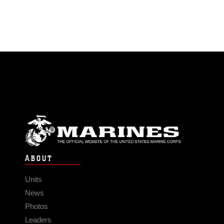
ABOUT
Units
News
Photos
Leaders