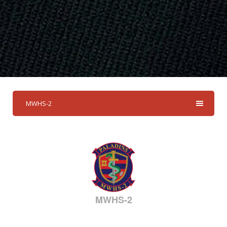
MWHS-2
MWHS-2