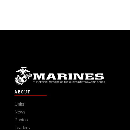
ABOUT
Units
News
Photos
Leaders