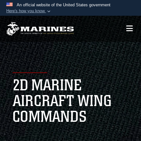
An official website of the United States government
Here's how you know
Official websites use .mil
A
.mil
website belongs to an official U.S.
Department of Defense organization in the United
States.
Secure .mil websites use HTTPS
A
lock (
)
or
https://
means you’ve safely
2D MARINE
connected to the .mil website. Share sensitive
information only on official, secure websites.
AIRCRAFT WING
COMMANDS