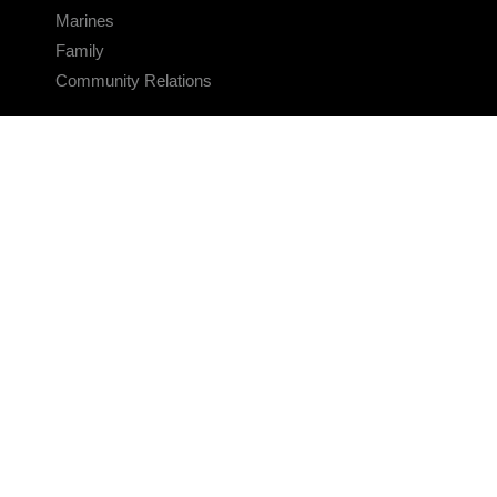
Marines
Family
Community Relations
CONNECT
Contact Us
FAQS
Social Media
RSS Feeds
LINKS
Veterans Crisis Line - Dial 988
Accessibility
USA.gov
No Fear Act
FOIA