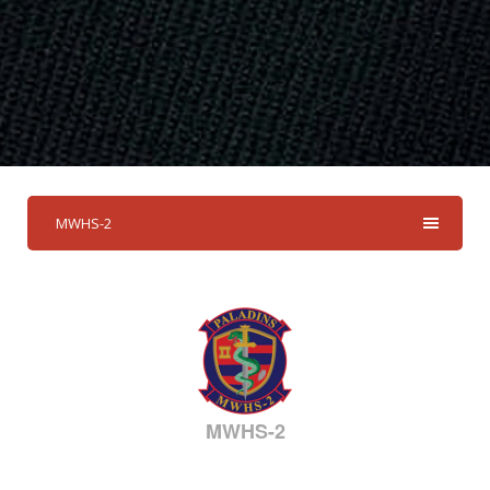
MWHS-2
MWHS-2