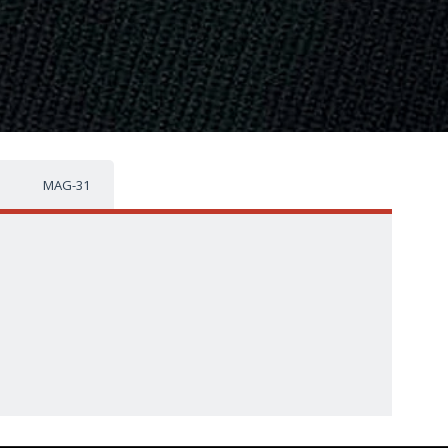
MAG-31