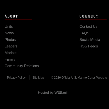
ABOUT
CONNECT
Units
Contact Us
News
FAQS
Photos
Social Media
Leaders
RSS Feeds
Marines
Family
Community Relations
Privacy Policy
Site Map
© 2026 Official U.S. Marine Corps Website
Hosted by WEB.mil