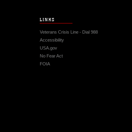
LINKS
Veterans Crisis Line - Dial 988
Accessibility
USA.gov
No Fear Act
FOIA