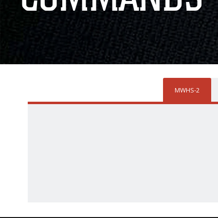
MWHS-2