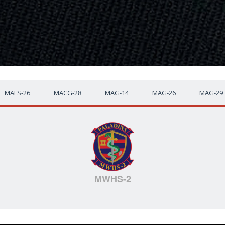
MALS-26
MACG-28
MAG-14
MAG-26
MAG-29
MWHS-2