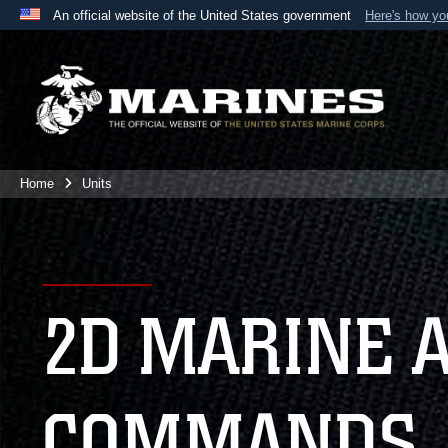
An official website of the United States government
Here's how y
Official websites use .mil
A
.mil
website belongs to an official U.S. Department 
the United States.
Home
Units
2D MARINE 
COMMANDS