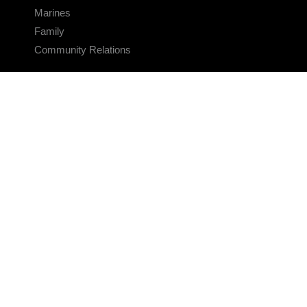
Marines
Family
Community Relations
CONNECT
Contact Us
FAQS
Social Media
RSS Feeds
LINKS
Veterans Crisis Line - Dial 988
Accessibility
USA.gov
No Fear Act
FOIA