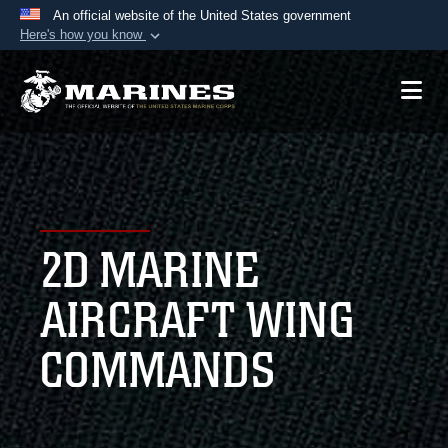
An official website of the United States government
Here's how you know
Official websites use .mil
A
.mil
website belongs to an official U.S.
Department of Defense organization in the United
States.
Secure .mil websites use HTTPS
A
lock (
)
or
https://
means you’ve safely
2D MARINE
connected to the .mil website. Share sensitive
information only on official, secure websites.
AIRCRAFT WING
COMMANDS