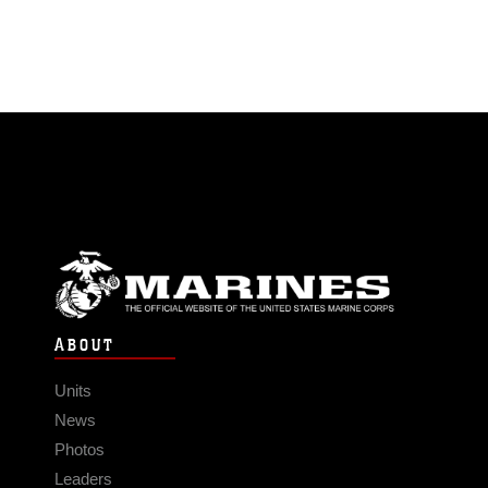
ABOUT
Units
News
Photos
Leaders