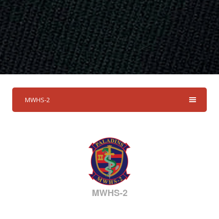
MWHS-2
MWHS-2