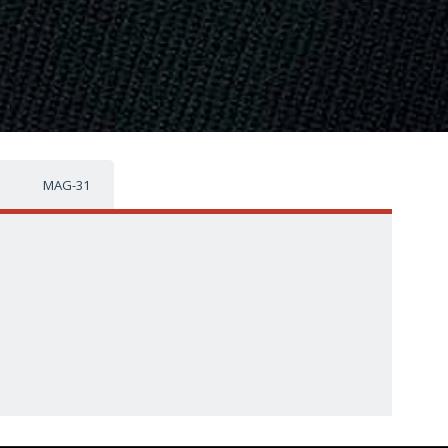
MAG-31