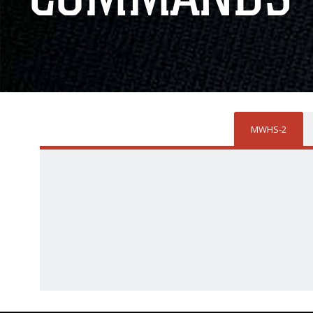
MWHS-2