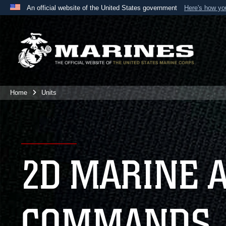
An official website of the United States government
Here's how y
Official websites use .mil
A
.mil
website belongs to an official U.S. Department 
the United States.
Home
Units
2D MARINE 
COMMANDS