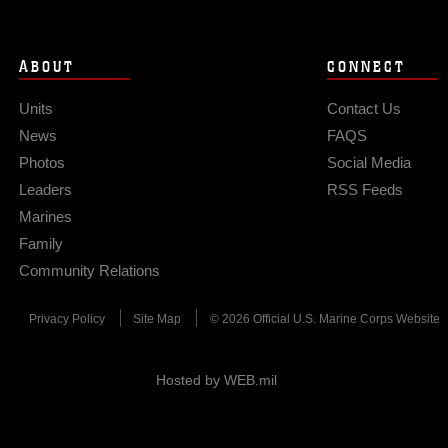
ABOUT
CONNECT
Units
Contact Us
News
FAQS
Photos
Social Media
Leaders
RSS Feeds
Marines
Family
Community Relations
Privacy Policy
Site Map
© 2026 Official U.S. Marine Corps Website
Hosted by WEB.mil