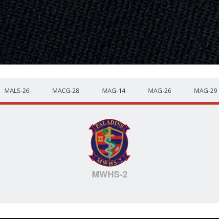
MALS-26
MACG-28
MAG-14
MAG-26
MAG-29
MWHS-2