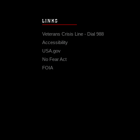
LINKS
Veterans Crisis Line - Dial 988
Accessibility
USA.gov
No Fear Act
FOIA