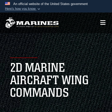
An official website of the United States government
Here's how you know
Official websites use .mil
A
.mil
website belongs to an official U.S.
Department of Defense organization in the United
States.
Secure .mil websites use HTTPS
A
lock (
)
or
https://
means you’ve safely
2D MARINE
connected to the .mil website. Share sensitive
information only on official, secure websites.
AIRCRAFT WING
COMMANDS