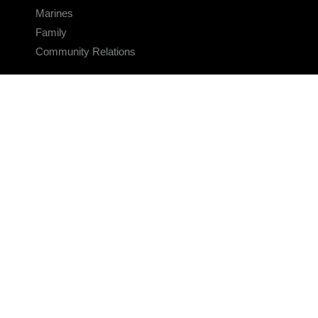
Marines
Family
Community Relations
CONNECT
Contact Us
FAQS
Social Media
RSS Feeds
LINKS
Veterans Crisis Line - Dial 988
Accessibility
USA.gov
No Fear Act
FOIA