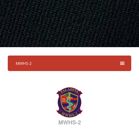
MWHS-2
MWHS-2