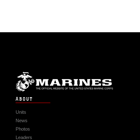
ABOUT
Units
News
Photos
Leaders