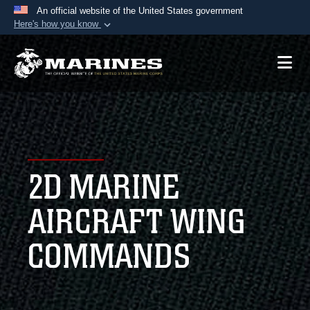
An official website of the United States government
Here's how you know
Official websites use .mil
A
.mil
website belongs to an official U.S.
Department of Defense organization in the United
States.
Secure .mil websites use HTTPS
A
lock (
)
or
https://
means you’ve safely
2D MARINE
connected to the .mil website. Share sensitive
information only on official, secure websites.
AIRCRAFT WING
COMMANDS