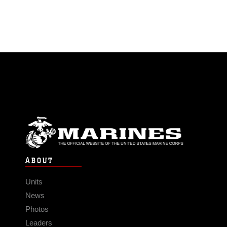
ABOUT
Units
News
Photos
Leaders