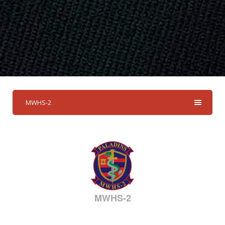
MWHS-2
MWHS-2