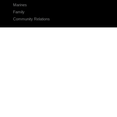
Marines
Family
Community Relations
CONNECT
Contact Us
FAQS
Social Media
RSS Feeds
LINKS
Veterans Crisis Line - Dial 988
Accessibility
USA.gov
No Fear Act
FOIA