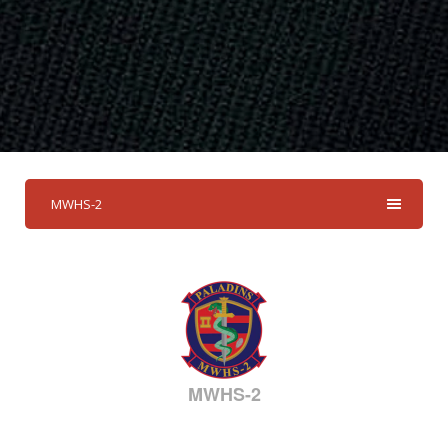
MWHS-2
MWHS-2