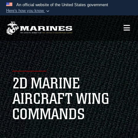
An official website of the United States government
Here's how you know
Official websites use .mil
A
.mil
website belongs to an official U.S.
Department of Defense organization in the United
States.
Secure .mil websites use HTTPS
A
lock (
)
or
https://
means you’ve safely
2D MARINE
connected to the .mil website. Share sensitive
information only on official, secure websites.
AIRCRAFT WING
COMMANDS