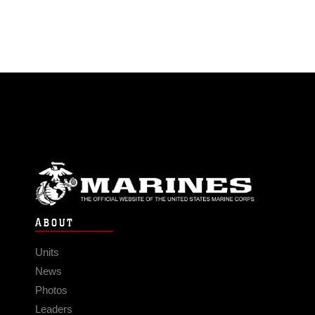
ABOUT
Units
News
Photos
Leaders