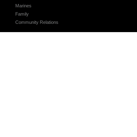
Marines
Family
Community Relations
CONNECT
Contact Us
FAQS
Social Media
RSS Feeds
LINKS
Veterans Crisis Line - Dial 988
Accessibility
USA.gov
No Fear Act
FOIA