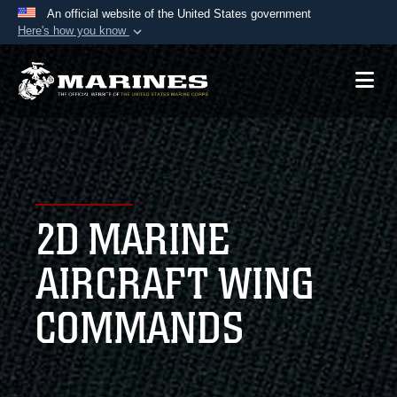
An official website of the United States government
Here's how you know
Official websites use .mil
A
.mil
website belongs to an official U.S.
Department of Defense organization in the United
States.
Secure .mil websites use HTTPS
A
lock (
)
or
https://
means you’ve safely
2D MARINE
connected to the .mil website. Share sensitive
information only on official, secure websites.
AIRCRAFT WING
COMMANDS