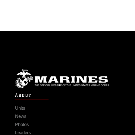
ABOUT
Units
News
Photos
Leaders