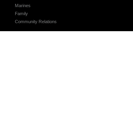
Marines
Family
Community Relations
CONNECT
Contact Us
FAQS
Social Media
RSS Feeds
LINKS
Veterans Crisis Line - Dial 988
Accessibility
USA.gov
No Fear Act
FOIA