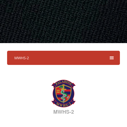
MWHS-2
MWHS-2