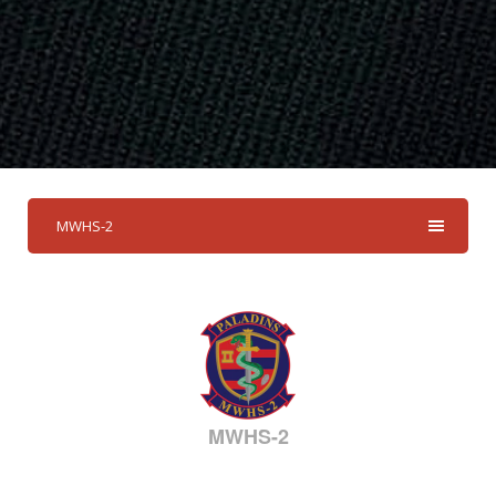
MWHS-2
MWHS-2