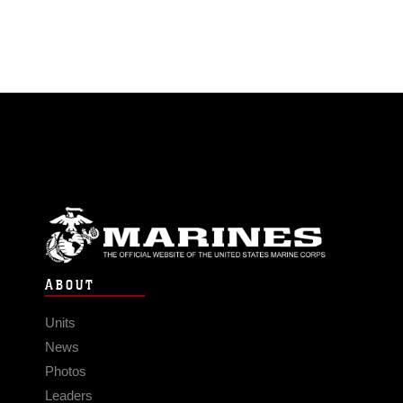
ABOUT
Units
News
Photos
Leaders