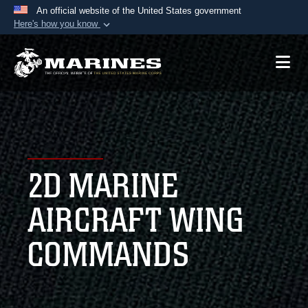
An official website of the United States government
Here's how you know
Official websites use .mil
A
.mil
website belongs to an official U.S.
Department of Defense organization in the United
States.
Secure .mil websites use HTTPS
A
lock (
)
or
https://
means you’ve safely
2D MARINE
connected to the .mil website. Share sensitive
information only on official, secure websites.
AIRCRAFT WING
COMMANDS