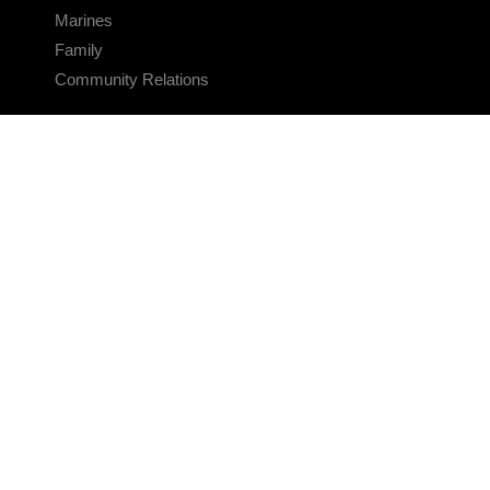
Marines
Family
Community Relations
CONNECT
Contact Us
FAQS
Social Media
RSS Feeds
LINKS
Veterans Crisis Line - Dial 988
Accessibility
USA.gov
No Fear Act
FOIA