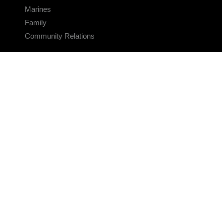
Marines
Family
Community Relations
CONNECT
Contact Us
FAQS
Social Media
RSS Feeds
LINKS
Veterans Crisis Line - Dial 988
Accessibility
USA.gov
No Fear Act
FOIA