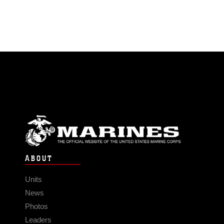
ABOUT
Units
News
Photos
Leaders