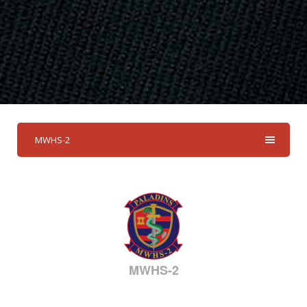
MWHS-2
MWHS-2