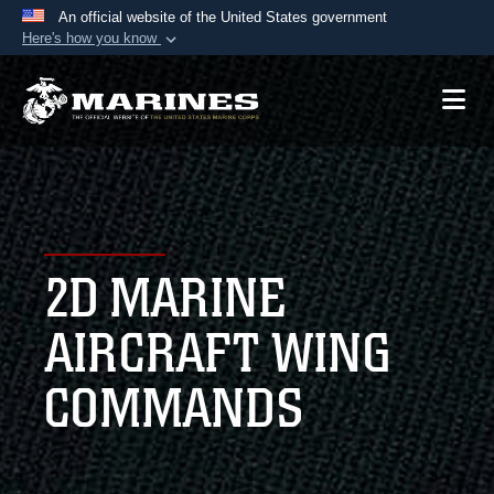
An official website of the United States government
Here's how you know
Official websites use .mil
A
.mil
website belongs to an official U.S.
Department of Defense organization in the United
States.
Secure .mil websites use HTTPS
A
lock (
)
or
https://
means you’ve safely
2D MARINE
connected to the .mil website. Share sensitive
information only on official, secure websites.
AIRCRAFT WING
COMMANDS