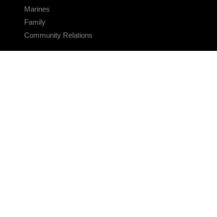
Marines
Family
Community Relations
CONNECT
Contact Us
FAQS
Social Media
RSS Feeds
LINKS
Veterans Crisis Line - Dial 988
Accessibility
USA.gov
No Fear Act
FOIA