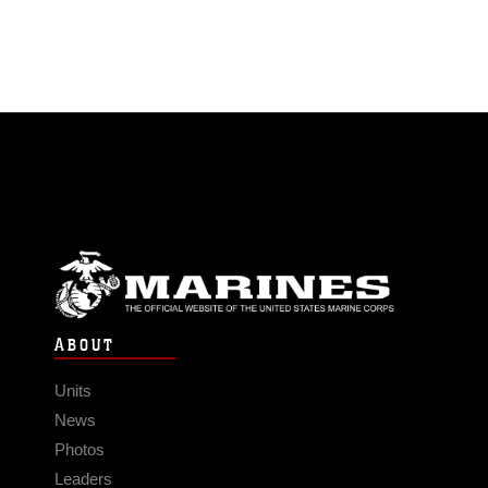
ABOUT
Units
News
Photos
Leaders