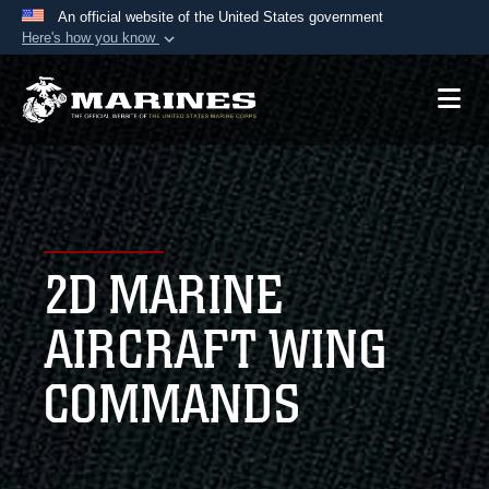
An official website of the United States government
Here's how you know
Official websites use .mil
A
.mil
website belongs to an official U.S.
Department of Defense organization in the United
States.
Secure .mil websites use HTTPS
A
lock (
)
or
https://
means you’ve safely
2D MARINE
connected to the .mil website. Share sensitive
information only on official, secure websites.
AIRCRAFT WING
COMMANDS