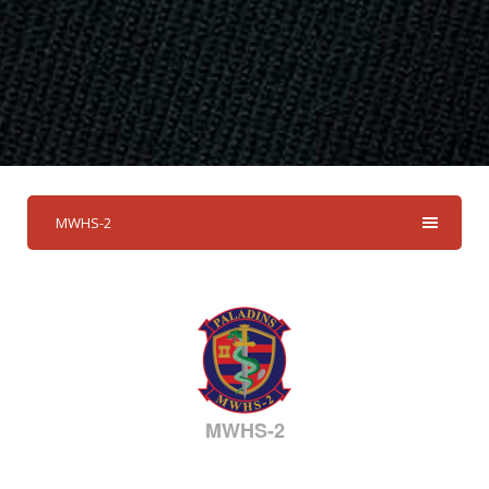
MWHS-2
MWHS-2