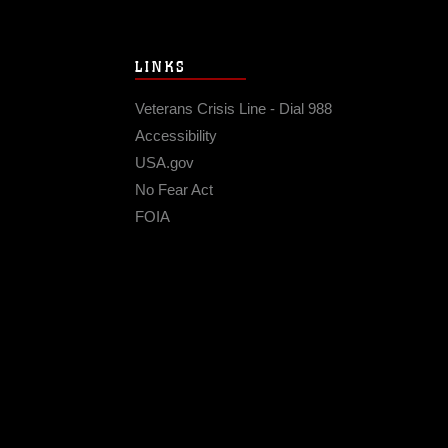
LINKS
Veterans Crisis Line - Dial 988
Accessibility
USA.gov
No Fear Act
FOIA