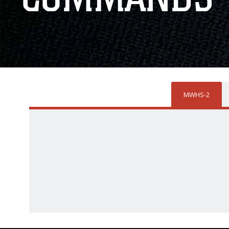
MWHS-2