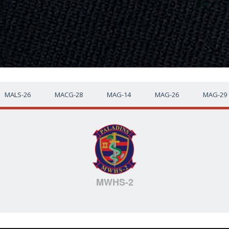
MALS-26
MACG-28
MAG-14
MAG-26
MAG-29
MWHS-2