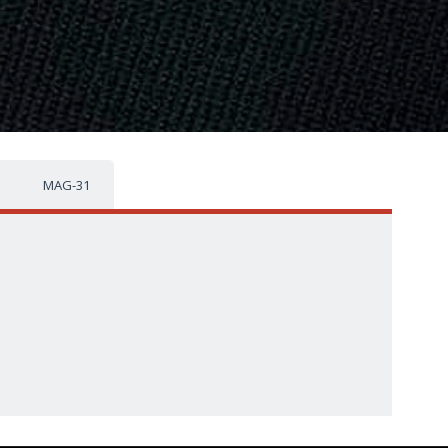
MAG-31