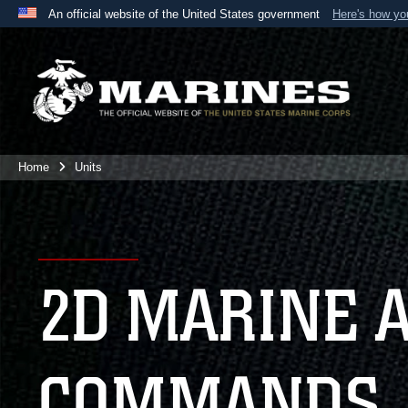
An official website of the United States government
Here's how y
Official websites use .mil
A
.mil
website belongs to an official U.S. Department 
the United States.
Home
Units
2D MARINE 
COMMANDS