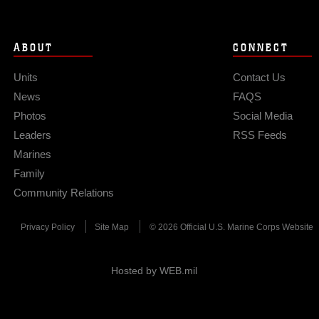
ABOUT
CONNECT
Units
Contact Us
News
FAQS
Photos
Social Media
Leaders
RSS Feeds
Marines
Family
Community Relations
Privacy Policy
Site Map
© 2026 Official U.S. Marine Corps Website
Hosted by WEB.mil