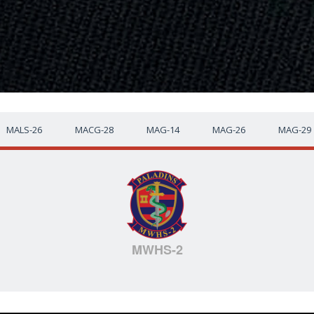
MALS-26
MACG-28
MAG-14
MAG-26
MAG-29
MWHS-2