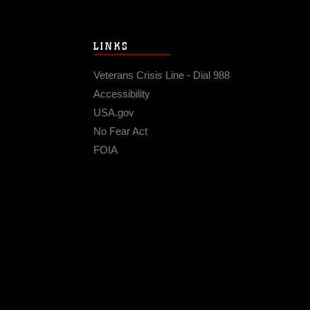
LINKS
Veterans Crisis Line - Dial 988
Accessibility
USA.gov
No Fear Act
FOIA