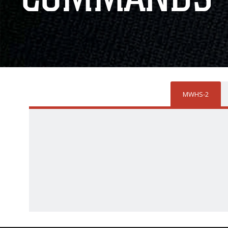
MWHS-2