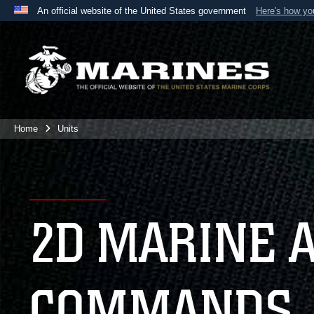
An official website of the United States government
Here's how y
Official websites use .mil
A
.mil
website belongs to an official U.S. Department 
the United States.
Home
Units
2D MARINE 
COMMANDS