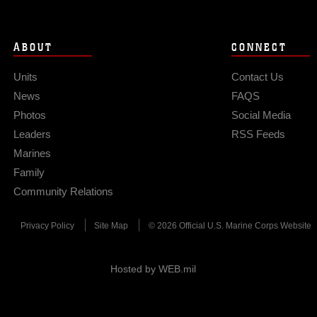
ABOUT
CONNECT
Units
Contact Us
News
FAQS
Photos
Social Media
Leaders
RSS Feeds
Marines
Family
Community Relations
Privacy Policy
Site Map
© 2026 Official U.S. Marine Corps Website
Hosted by WEB.mil