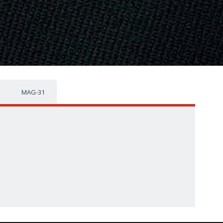
MAG-31