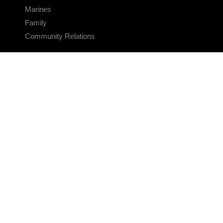
Marines
Family
Community Relations
CONNECT
Contact Us
FAQS
Social Media
RSS Feeds
LINKS
Veterans Crisis Line - Dial 988
Accessibility
USA.gov
No Fear Act
FOIA