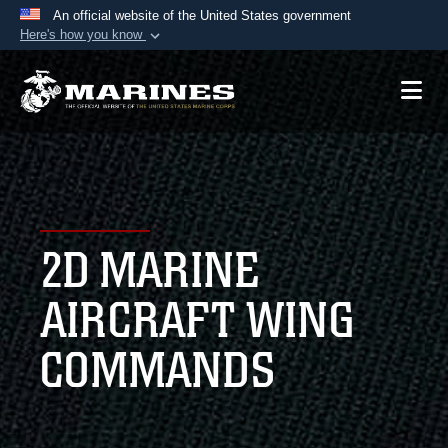
An official website of the United States government
Here's how you know
Official websites use .mil
A
.mil
website belongs to an official U.S.
Department of Defense organization in the United
States.
Secure .mil websites use HTTPS
A
lock (
)
or
https://
means you’ve safely
2D MARINE
connected to the .mil website. Share sensitive
information only on official, secure websites.
AIRCRAFT WING
COMMANDS