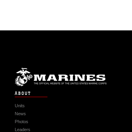
ABOUT
Units
News
Photos
Leaders