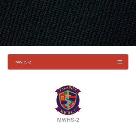
MWHS-2
MWHS-2