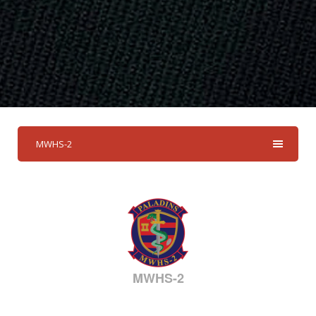
MWHS-2
MWHS-2