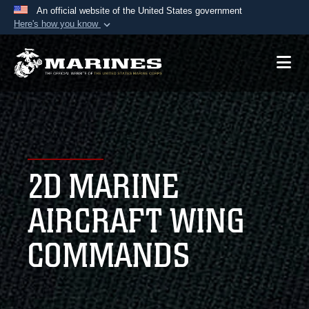
An official website of the United States government
Here's how you know
Official websites use .mil
A
.mil
website belongs to an official U.S.
Department of Defense organization in the United
States.
Secure .mil websites use HTTPS
A
lock (
)
or
https://
means you’ve safely
2D MARINE
connected to the .mil website. Share sensitive
information only on official, secure websites.
AIRCRAFT WING
COMMANDS