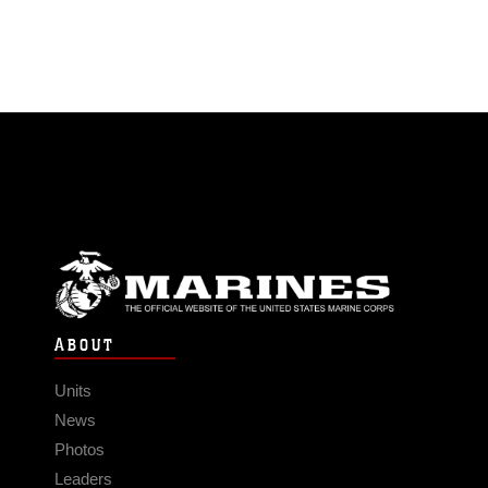
ABOUT
Units
News
Photos
Leaders