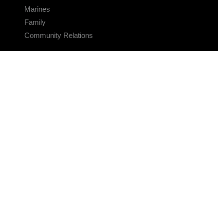
Marines
Family
Community Relations
CONNECT
Contact Us
FAQS
Social Media
RSS Feeds
LINKS
Veterans Crisis Line - Dial 988
Accessibility
USA.gov
No Fear Act
FOIA