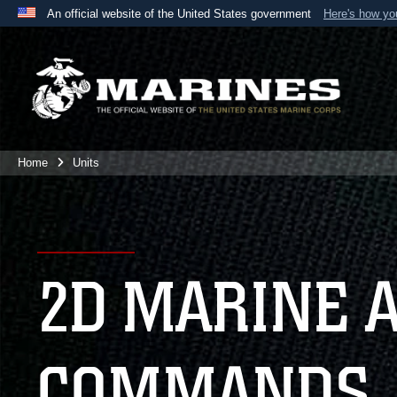
An official website of the United States government
Here's how y
Official websites use .mil
A
.mil
website belongs to an official U.S. Department 
the United States.
Home
Units
2D MARINE 
COMMANDS