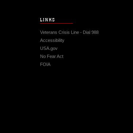
LINKS
Veterans Crisis Line - Dial 988
Accessibility
USA.gov
No Fear Act
FOIA