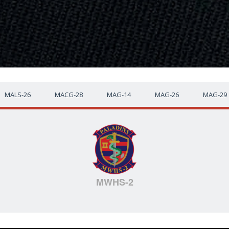
MALS-26
MACG-28
MAG-14
MAG-26
MAG-29
MWHS-2