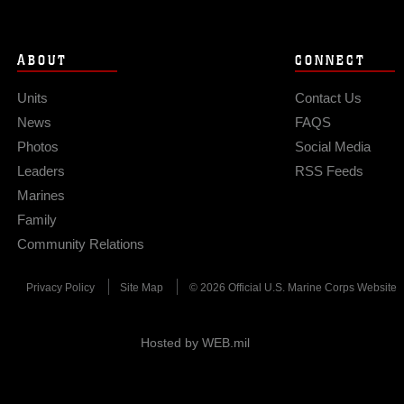
ABOUT
CONNECT
Units
Contact Us
News
FAQS
Photos
Social Media
Leaders
RSS Feeds
Marines
Family
Community Relations
Privacy Policy
Site Map
© 2026 Official U.S. Marine Corps Website
Hosted by WEB.mil