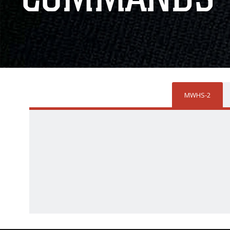
MWHS-2