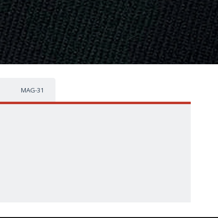
MAG-31