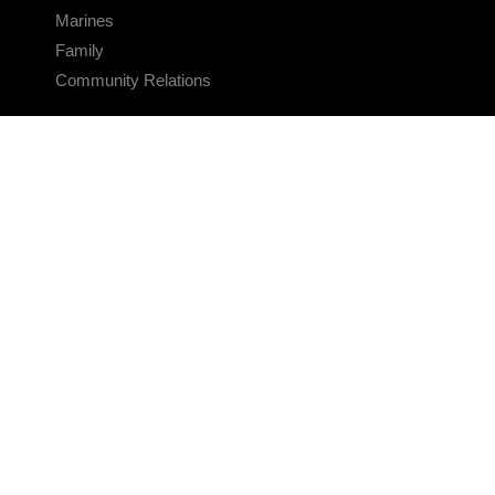
Marines
Family
Community Relations
CONNECT
Contact Us
FAQS
Social Media
RSS Feeds
LINKS
Veterans Crisis Line - Dial 988
Accessibility
USA.gov
No Fear Act
FOIA