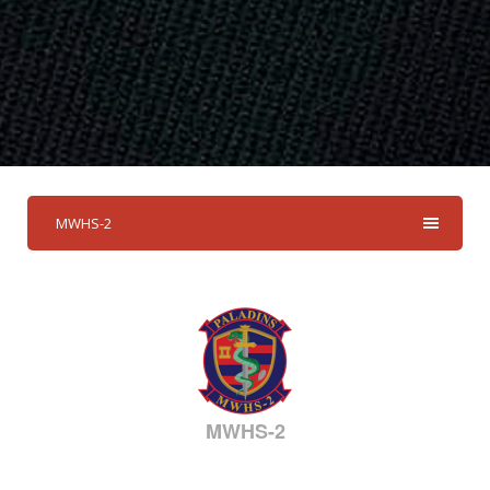
MWHS-2
MWHS-2