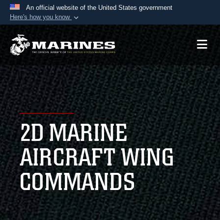
An official website of the United States government
Here's how you know
Official websites use .mil
A
.mil
website belongs to an official U.S.
Department of Defense organization in the United
States.
Secure .mil websites use HTTPS
A
lock (
)
or
https://
means you’ve safely
2D MARINE
connected to the .mil website. Share sensitive
information only on official, secure websites.
AIRCRAFT WING
COMMANDS