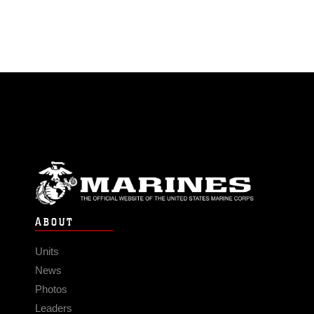
ABOUT
Units
News
Photos
Leaders