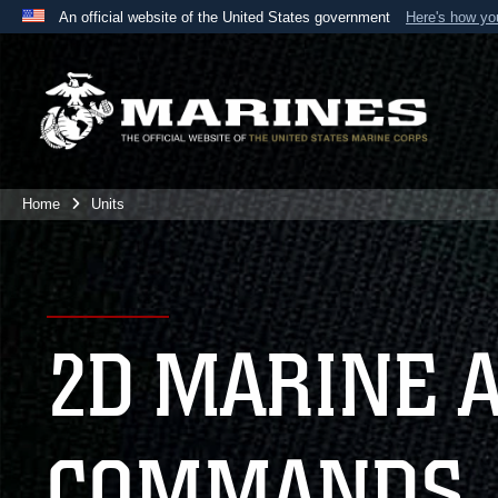
An official website of the United States government
Here's how y
Official websites use .mil
A
.mil
website belongs to an official U.S. Department 
the United States.
Home
Units
2D MARINE 
COMMANDS