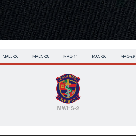
MALS-26
MACG-28
MAG-14
MAG-26
MAG-29
MWHS-2