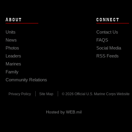
ABOUT
CONNECT
Units
Contact Us
News
FAQS
Photos
Social Media
Leaders
RSS Feeds
Marines
Family
Community Relations
Privacy Policy
Site Map
© 2026 Official U.S. Marine Corps Website
Hosted by WEB.mil