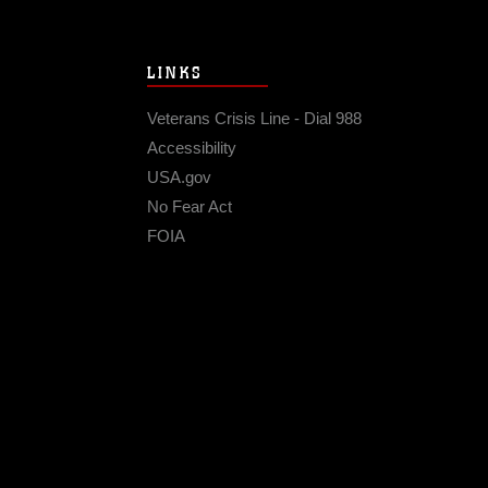
LINKS
Veterans Crisis Line - Dial 988
Accessibility
USA.gov
No Fear Act
FOIA