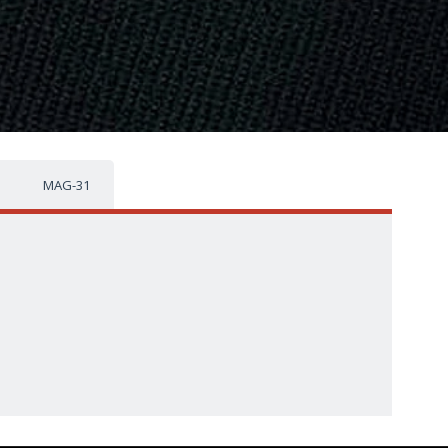
MAG-31