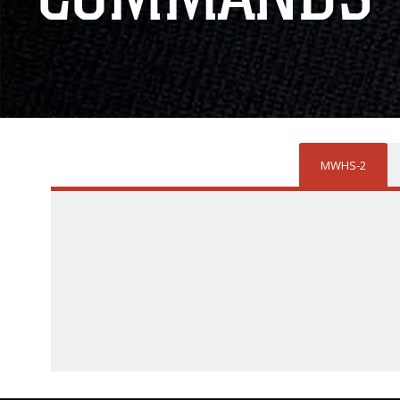
MWHS-2