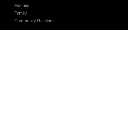
Marines
Family
Community Relations
CONNECT
Contact Us
FAQS
Social Media
RSS Feeds
LINKS
Veterans Crisis Line - Dial 988
Accessibility
USA.gov
No Fear Act
FOIA