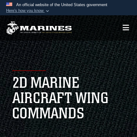
An official website of the United States government
Here's how you know
Official websites use .mil
A
.mil
website belongs to an official U.S.
Department of Defense organization in the United
States.
Secure .mil websites use HTTPS
A
lock (
)
or
https://
means you’ve safely
2D MARINE
connected to the .mil website. Share sensitive
information only on official, secure websites.
AIRCRAFT WING
COMMANDS