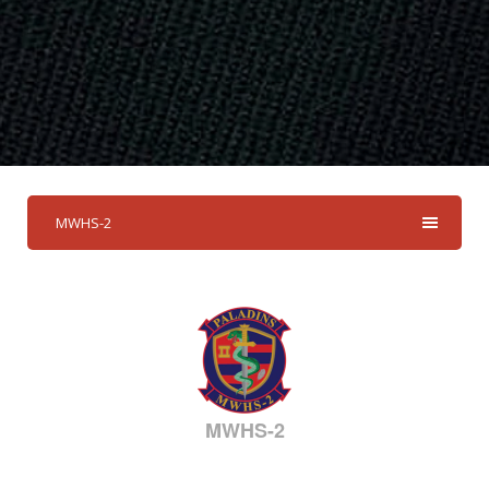
MWHS-2
MWHS-2