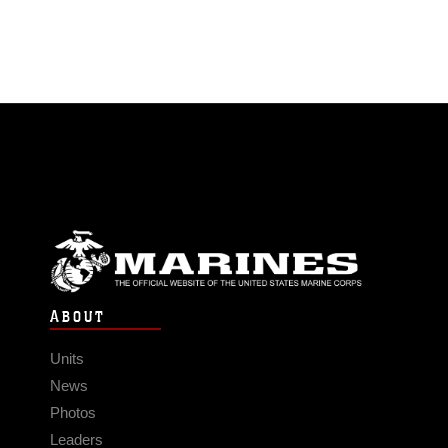
ABOUT
Units
News
Photos
Leaders