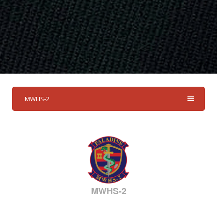
MWHS-2
MWHS-2