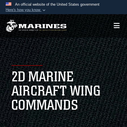
An official website of the United States government
Here's how you know
Official websites use .mil
A
.mil
website belongs to an official U.S.
Department of Defense organization in the United
States.
Secure .mil websites use HTTPS
A
lock (
)
or
https://
means you’ve safely
2D MARINE
connected to the .mil website. Share sensitive
information only on official, secure websites.
AIRCRAFT WING
COMMANDS