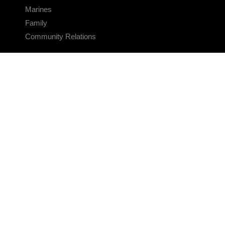
Marines
Family
Community Relations
CONNECT
Contact Us
FAQS
Social Media
RSS Feeds
LINKS
Veterans Crisis Line - Dial 988
Accessibility
USA.gov
No Fear Act
FOIA