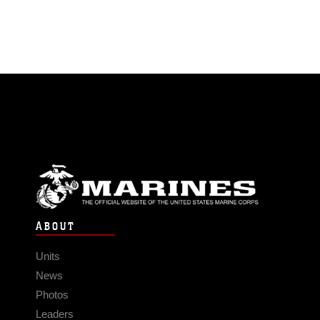
ABOUT
Units
News
Photos
Leaders