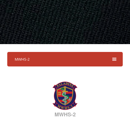
MWHS-2
MWHS-2