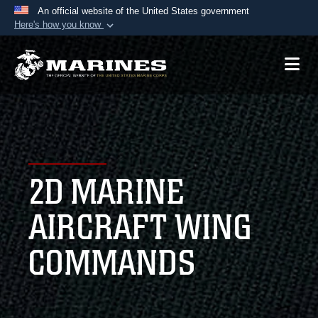
An official website of the United States government
Here's how you know
Official websites use .mil
A
.mil
website belongs to an official U.S.
Department of Defense organization in the United
States.
Secure .mil websites use HTTPS
A
lock (
)
or
https://
means you’ve safely
2D MARINE
connected to the .mil website. Share sensitive
information only on official, secure websites.
AIRCRAFT WING
COMMANDS