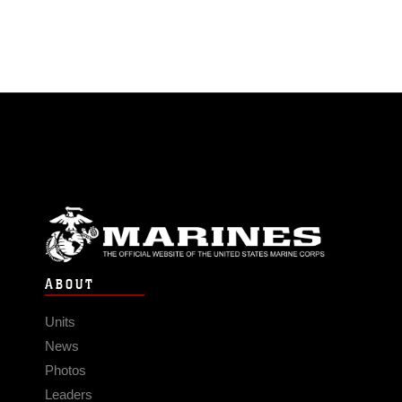
ABOUT
Units
News
Photos
Leaders