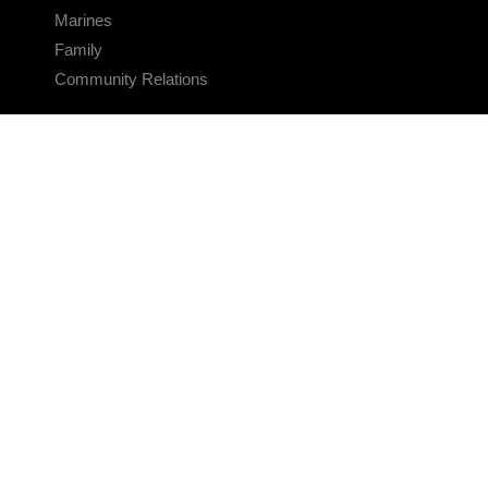
Marines
Family
Community Relations
CONNECT
Contact Us
FAQS
Social Media
RSS Feeds
LINKS
Veterans Crisis Line - Dial 988
Accessibility
USA.gov
No Fear Act
FOIA