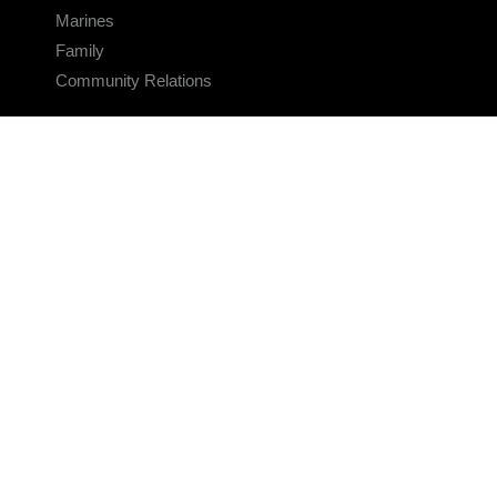
Marines
Family
Community Relations
CONNECT
Contact Us
FAQS
Social Media
RSS Feeds
LINKS
Veterans Crisis Line - Dial 988
Accessibility
USA.gov
No Fear Act
FOIA