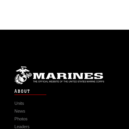
ABOUT
Units
News
Photos
Leaders