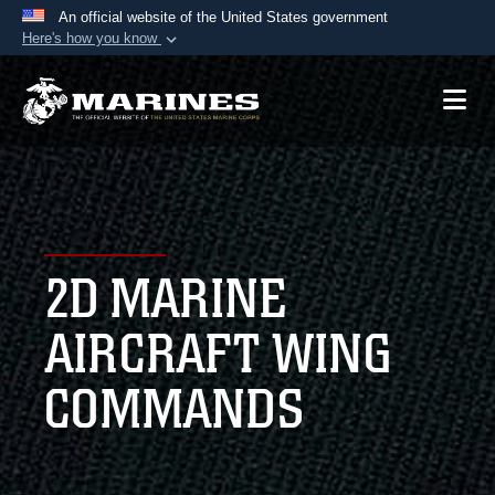
An official website of the United States government
Here's how you know
Official websites use .mil
A
.mil
website belongs to an official U.S.
Department of Defense organization in the United
States.
Secure .mil websites use HTTPS
A
lock (
)
or
https://
means you’ve safely
2D MARINE
connected to the .mil website. Share sensitive
information only on official, secure websites.
AIRCRAFT WING
COMMANDS