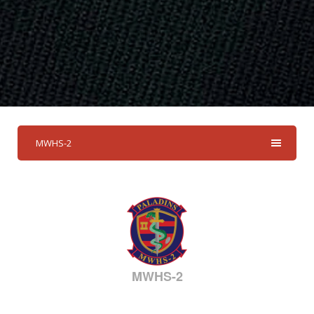
MWHS-2
MWHS-2