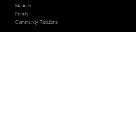
Marines
Family
Community Relations
CONNECT
Contact Us
FAQS
Social Media
RSS Feeds
LINKS
Veterans Crisis Line - Dial 988
Accessibility
USA.gov
No Fear Act
FOIA