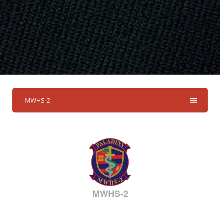
MWHS-2
MWHS-2