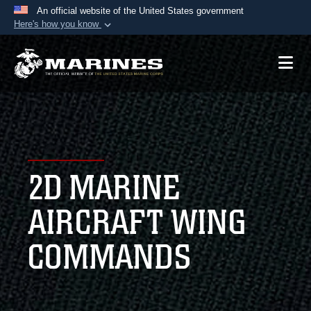
An official website of the United States government
Here's how you know
Official websites use .mil
A
.mil
website belongs to an official U.S.
Department of Defense organization in the United
States.
Secure .mil websites use HTTPS
A
lock (
)
or
https://
means you’ve safely
2D MARINE
connected to the .mil website. Share sensitive
information only on official, secure websites.
AIRCRAFT WING
COMMANDS