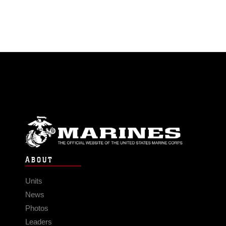
ABOUT
Units
News
Photos
Leaders