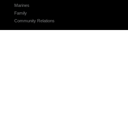
Marines
Family
Community Relations
CONNECT
Contact Us
FAQS
Social Media
RSS Feeds
LINKS
Veterans Crisis Line - Dial 988
Accessibility
USA.gov
No Fear Act
FOIA