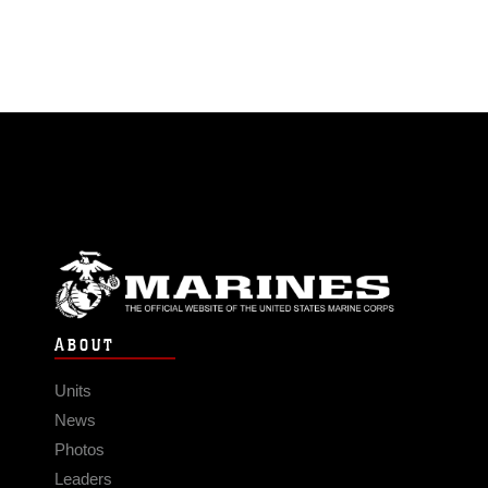
ABOUT
Units
News
Photos
Leaders