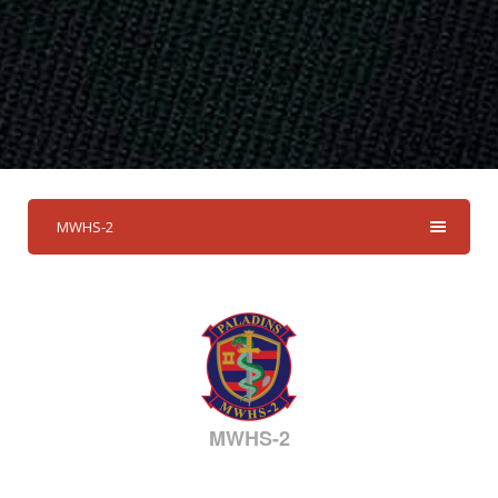
MWHS-2
MWHS-2