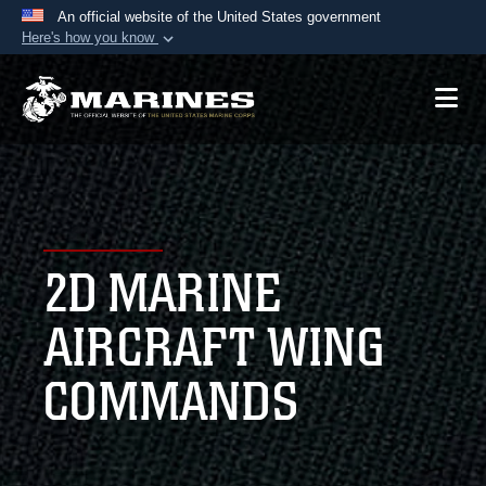
An official website of the United States government
Here's how you know
Official websites use .mil
A
.mil
website belongs to an official U.S.
Department of Defense organization in the United
States.
Secure .mil websites use HTTPS
A
lock (
)
or
https://
means you’ve safely
2D MARINE
connected to the .mil website. Share sensitive
information only on official, secure websites.
AIRCRAFT WING
COMMANDS