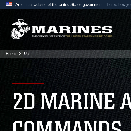
An official website of the United States government
Here's how y
Official websites use .mil
A
.mil
website belongs to an official U.S. Department 
the United States.
Home
Units
2D MARINE 
COMMANDS