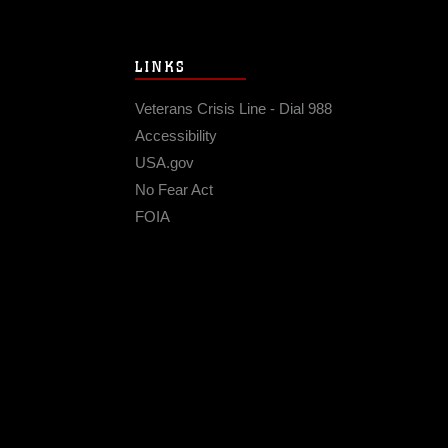
LINKS
Veterans Crisis Line - Dial 988
Accessibility
USA.gov
No Fear Act
FOIA