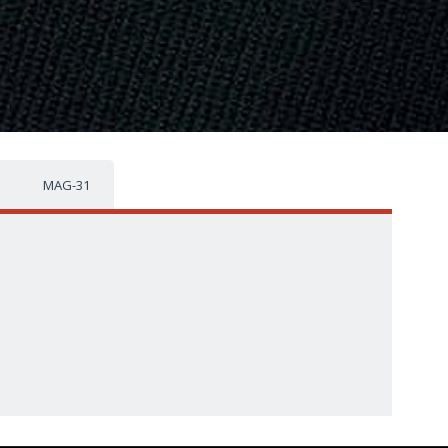
MAG-31