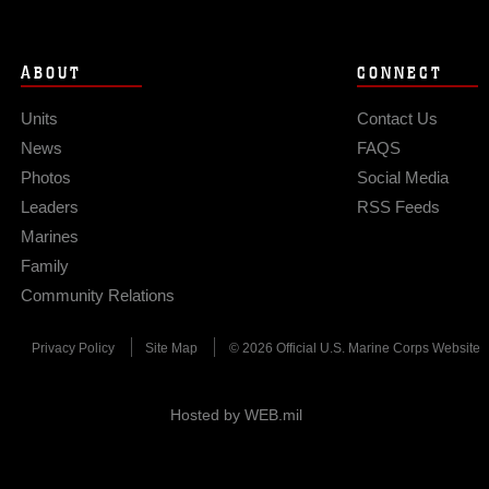
ABOUT
CONNECT
Units
Contact Us
News
FAQS
Photos
Social Media
Leaders
RSS Feeds
Marines
Family
Community Relations
Privacy Policy
Site Map
© 2026 Official U.S. Marine Corps Website
Hosted by WEB.mil