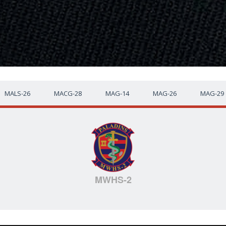
MALS-26
MACG-28
MAG-14
MAG-26
MAG-29
MWHS-2