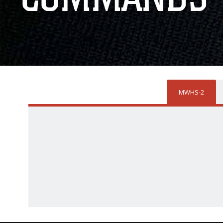
MWHS-2