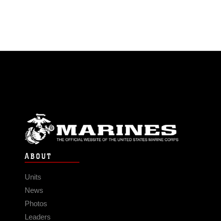
ABOUT
Units
News
Photos
Leaders