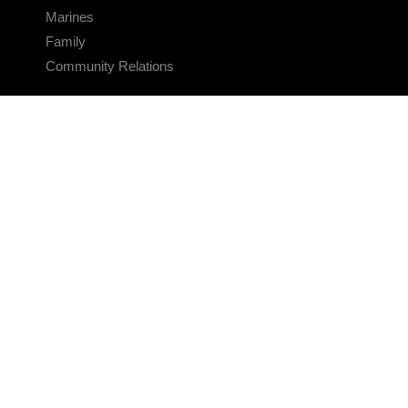
Marines
Family
Community Relations
CONNECT
Contact Us
FAQS
Social Media
RSS Feeds
LINKS
Veterans Crisis Line - Dial 988
Accessibility
USA.gov
No Fear Act
FOIA