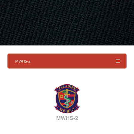
MWHS-2
MWHS-2