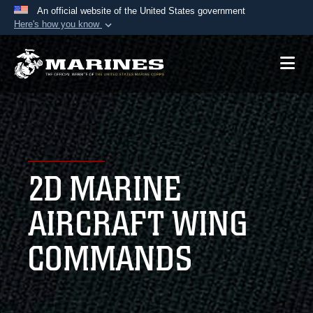
An official website of the United States government
Here's how you know
Official websites use .mil
A
.mil
website belongs to an official U.S.
Department of Defense organization in the United
States.
Secure .mil websites use HTTPS
A
lock (
)
or
https://
means you’ve safely
2D MARINE
connected to the .mil website. Share sensitive
information only on official, secure websites.
AIRCRAFT WING
COMMANDS