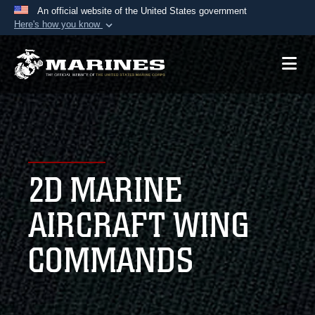
An official website of the United States government
Here's how you know
Official websites use .mil
A
.mil
website belongs to an official U.S.
Department of Defense organization in the United
States.
Secure .mil websites use HTTPS
A
lock (
)
or
https://
means you’ve safely
2D MARINE
connected to the .mil website. Share sensitive
information only on official, secure websites.
AIRCRAFT WING
COMMANDS