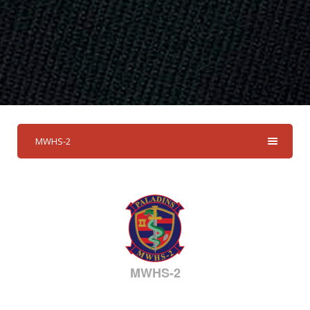
MWHS-2
MWHS-2