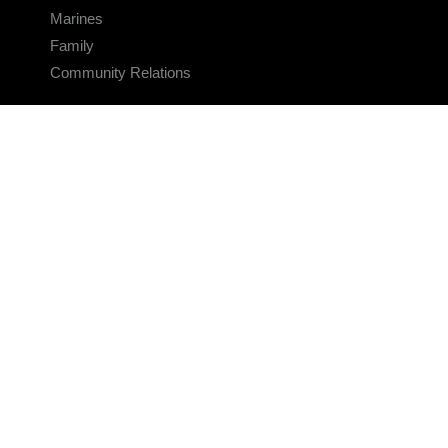
Marines
Family
Community Relations
CONNECT
Contact Us
FAQS
Social Media
RSS Feeds
LINKS
Veterans Crisis Line - Dial 988
Accessibility
USA.gov
No Fear Act
FOIA