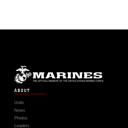
ABOUT
Units
News
Photos
Leaders