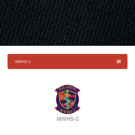
MWHS-2
MWHS-2