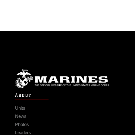
ABOUT
Units
News
Photos
Leaders