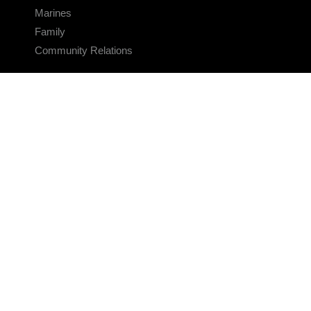
Marines
Family
Community Relations
CONNECT
Contact Us
FAQS
Social Media
RSS Feeds
LINKS
Veterans Crisis Line - Dial 988
Accessibility
USA.gov
No Fear Act
FOIA