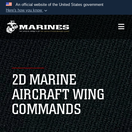
An official website of the United States government
Here's how you know
Official websites use .mil
A
.mil
website belongs to an official U.S.
Department of Defense organization in the United
States.
Secure .mil websites use HTTPS
A
lock (
)
or
https://
means you’ve safely
2D MARINE
connected to the .mil website. Share sensitive
information only on official, secure websites.
AIRCRAFT WING
COMMANDS