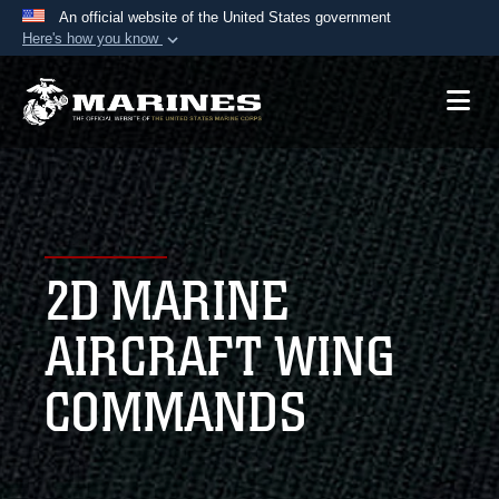
An official website of the United States government
Here's how you know
Official websites use .mil
A
.mil
website belongs to an official U.S.
Department of Defense organization in the United
States.
Secure .mil websites use HTTPS
A
lock (
)
or
https://
means you’ve safely
2D MARINE
connected to the .mil website. Share sensitive
information only on official, secure websites.
AIRCRAFT WING
COMMANDS