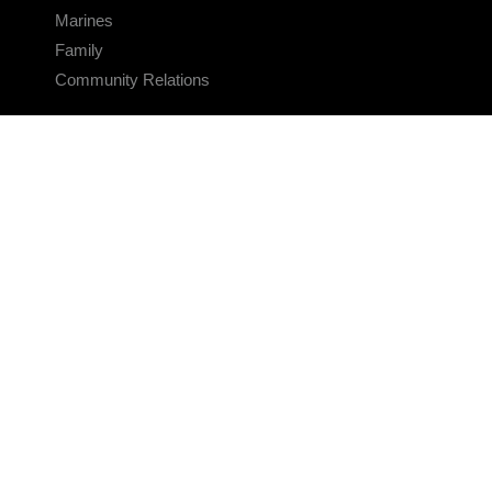
Marines
Family
Community Relations
CONNECT
Contact Us
FAQS
Social Media
RSS Feeds
LINKS
Veterans Crisis Line - Dial 988
Accessibility
USA.gov
No Fear Act
FOIA