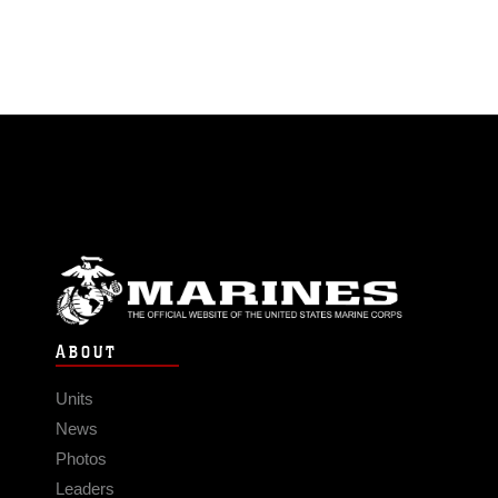
ABOUT
Units
News
Photos
Leaders