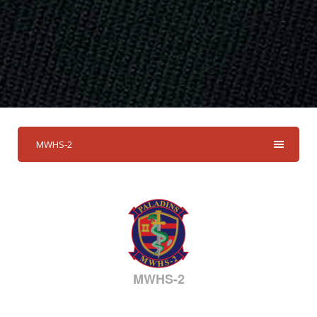
MWHS-2
MWHS-2