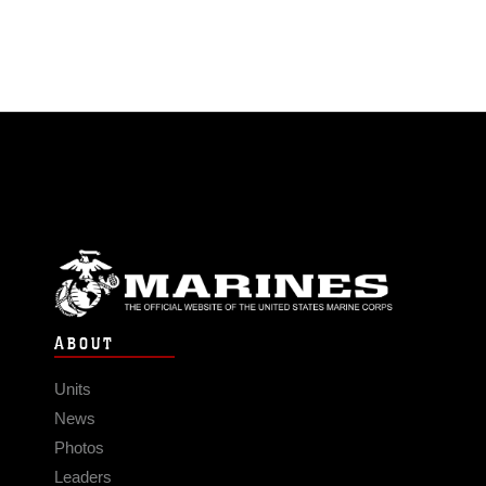
ABOUT
Units
News
Photos
Leaders