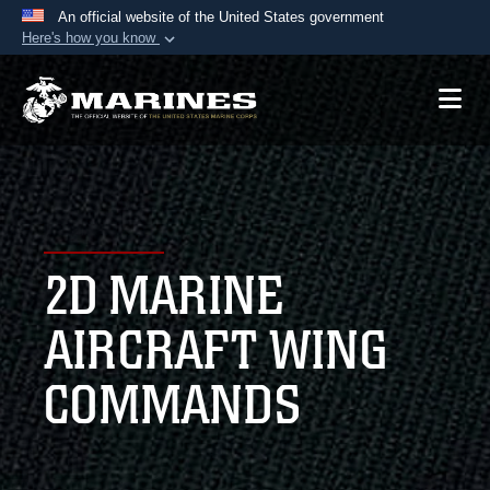
An official website of the United States government
Here's how you know
Official websites use .mil
A
.mil
website belongs to an official U.S.
Department of Defense organization in the United
States.
Secure .mil websites use HTTPS
A
lock (
)
or
https://
means you’ve safely
2D MARINE
connected to the .mil website. Share sensitive
information only on official, secure websites.
AIRCRAFT WING
COMMANDS