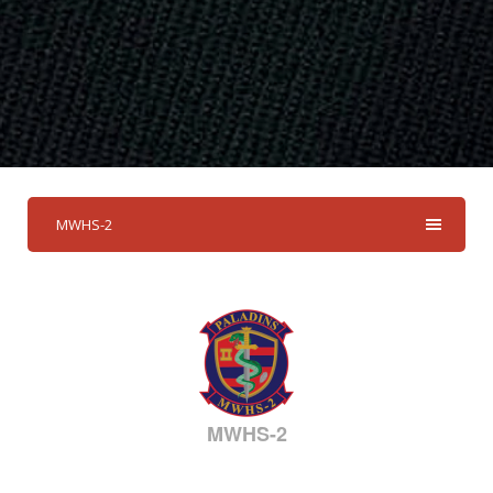
MWHS-2
MWHS-2