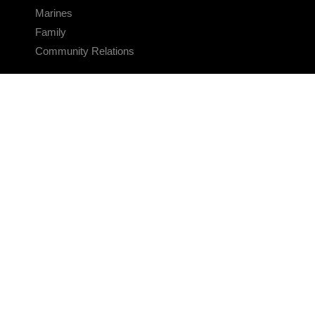
Marines
Family
Community Relations
CONNECT
Contact Us
FAQS
Social Media
RSS Feeds
LINKS
Veterans Crisis Line - Dial 988
Accessibility
USA.gov
No Fear Act
FOIA