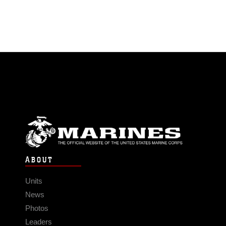
ABOUT
Units
News
Photos
Leaders