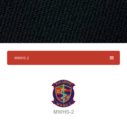
MWHS-2
MWHS-2