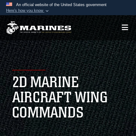
An official website of the United States government
Here's how you know
Official websites use .mil
A
.mil
website belongs to an official U.S.
Department of Defense organization in the United
States.
Secure .mil websites use HTTPS
A
lock (
)
or
https://
means you’ve safely
2D MARINE
connected to the .mil website. Share sensitive
information only on official, secure websites.
AIRCRAFT WING
COMMANDS