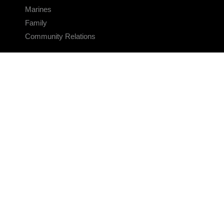
Marines
Family
Community Relations
CONNECT
Contact Us
FAQS
Social Media
RSS Feeds
LINKS
Veterans Crisis Line - Dial 988
Accessibility
USA.gov
No Fear Act
FOIA