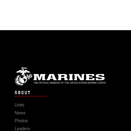
ABOUT
Units
News
Photos
Leaders