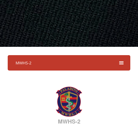
MWHS-2
MWHS-2