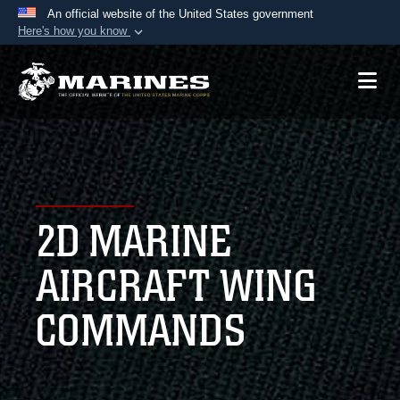
An official website of the United States government
Here's how you know
Official websites use .mil
A
.mil
website belongs to an official U.S.
Department of Defense organization in the United
States.
Secure .mil websites use HTTPS
A
lock (
)
or
https://
means you’ve safely
2D MARINE
connected to the .mil website. Share sensitive
information only on official, secure websites.
AIRCRAFT WING
COMMANDS