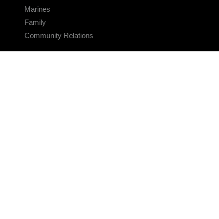
Marines
Family
Community Relations
CONNECT
Contact Us
FAQS
Social Media
RSS Feeds
LINKS
Veterans Crisis Line - Dial 988
Accessibility
USA.gov
No Fear Act
FOIA