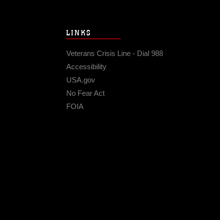
LINKS
Veterans Crisis Line - Dial 988
Accessibility
USA.gov
No Fear Act
FOIA