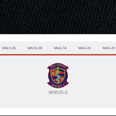
MALS-26
MACG-28
MAG-14
MAG-26
MAG-29
MWHS-2