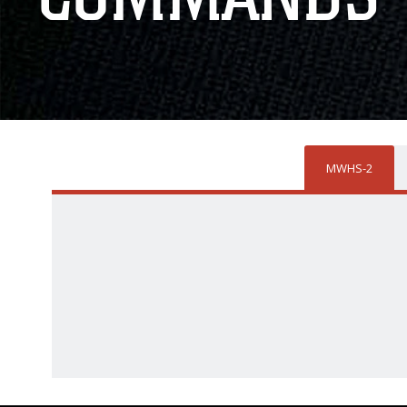
MWHS-2