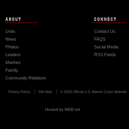
ABOUT
CONNECT
Units
Contact Us
News
FAQS
Photos
Social Media
Leaders
RSS Feeds
Marines
Family
Community Relations
Privacy Policy
Site Map
© 2026 Official U.S. Marine Corps Website
Hosted by WEB.mil