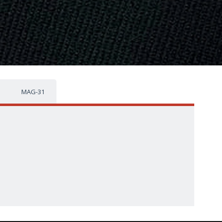
MAG-31