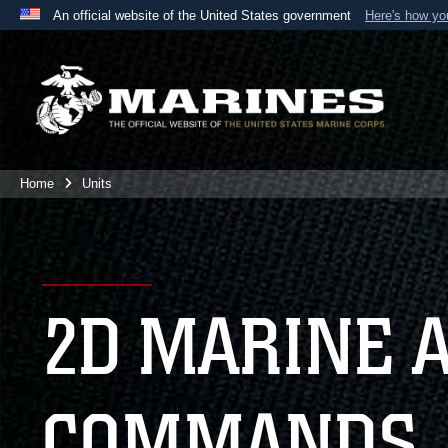
An official website of the United States government
Here's how y
Official websites use .mil
A
.mil
website belongs to an official U.S. Department 
the United States.
Home
Units
2D MARINE 
COMMANDS