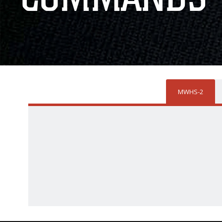
MWHS-2