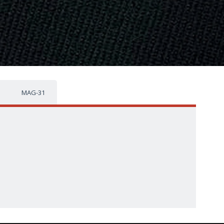
MAG-31