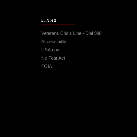
LINKS
Veterans Crisis Line - Dial 988
Accessibility
USA.gov
No Fear Act
FOIA