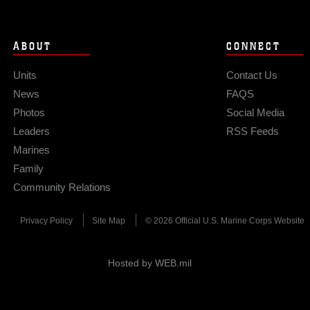
ABOUT
CONNECT
Units
Contact Us
News
FAQS
Photos
Social Media
Leaders
RSS Feeds
Marines
Family
Community Relations
Privacy Policy
Site Map
© 2026 Official U.S. Marine Corps Website
Hosted by WEB.mil