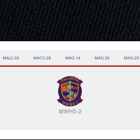
MALS-26
MACG-28
MAG-14
MAG-26
MAG-29
MWHS-2