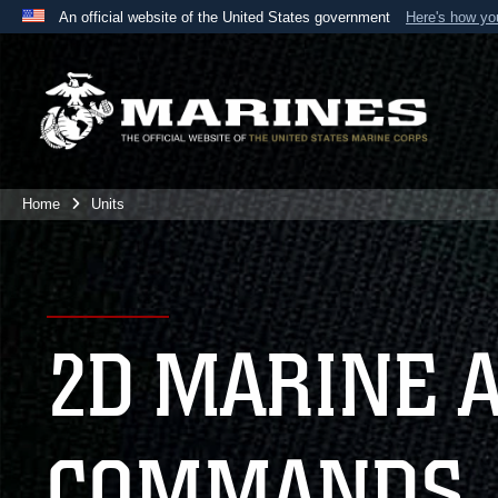
An official website of the United States government
Here's how y
Official websites use .mil
A
.mil
website belongs to an official U.S. Department 
the United States.
Home
Units
2D MARINE 
COMMANDS