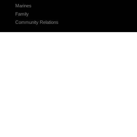
Marines
Family
Community Relations
CONNECT
Contact Us
FAQS
Social Media
RSS Feeds
LINKS
Veterans Crisis Line - Dial 988
Accessibility
USA.gov
No Fear Act
FOIA