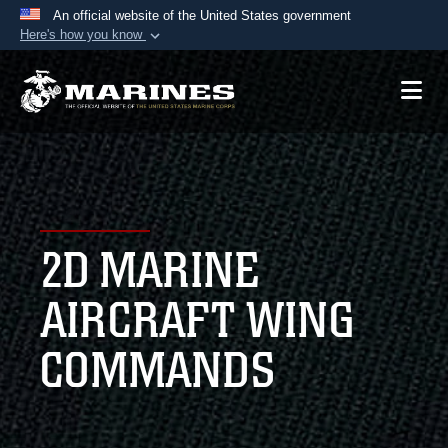
An official website of the United States government
Here's how you know
Official websites use .mil
A
.mil
website belongs to an official U.S.
Department of Defense organization in the United
States.
Secure .mil websites use HTTPS
A
lock (
)
or
https://
means you’ve safely
2D MARINE
connected to the .mil website. Share sensitive
information only on official, secure websites.
AIRCRAFT WING
COMMANDS