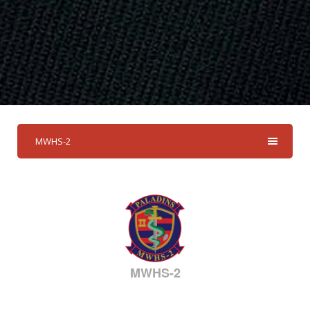
MWHS-2
MWHS-2