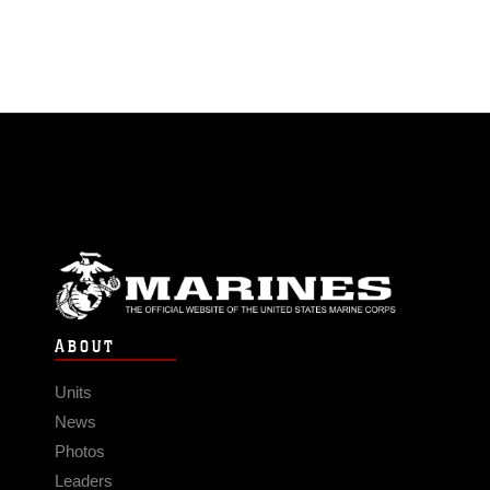
ABOUT
Units
News
Photos
Leaders