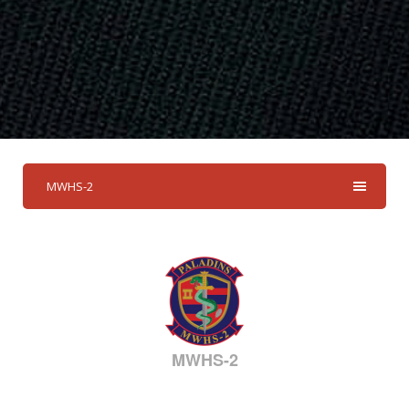
MWHS-2
MWHS-2