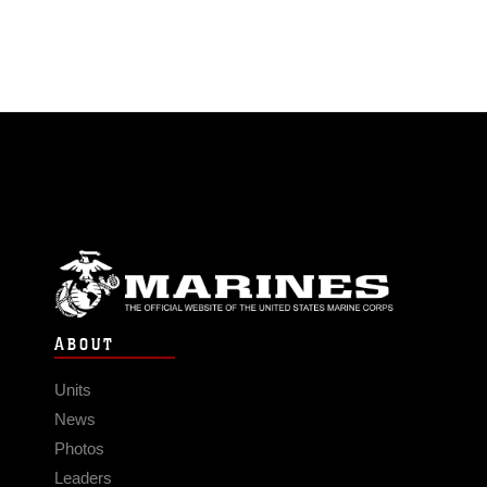
ABOUT
Units
News
Photos
Leaders