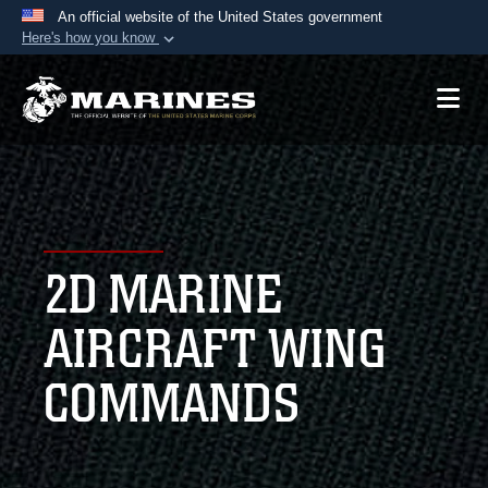
An official website of the United States government
Here's how you know
Official websites use .mil
A
.mil
website belongs to an official U.S.
Department of Defense organization in the United
States.
Secure .mil websites use HTTPS
A
lock (
)
or
https://
means you’ve safely
2D MARINE
connected to the .mil website. Share sensitive
information only on official, secure websites.
AIRCRAFT WING
COMMANDS