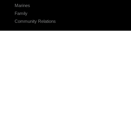
Marines
Family
Community Relations
CONNECT
Contact Us
FAQS
Social Media
RSS Feeds
LINKS
Veterans Crisis Line - Dial 988
Accessibility
USA.gov
No Fear Act
FOIA