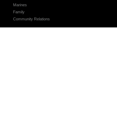
Marines
Family
Community Relations
CONNECT
Contact Us
FAQS
Social Media
RSS Feeds
LINKS
Veterans Crisis Line - Dial 988
Accessibility
USA.gov
No Fear Act
FOIA