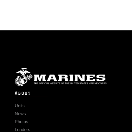
ABOUT
Units
News
Photos
Leaders