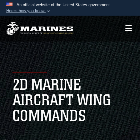
An official website of the United States government
Here's how you know
Official websites use .mil
A
.mil
website belongs to an official U.S.
Department of Defense organization in the United
States.
Secure .mil websites use HTTPS
A
lock (
)
or
https://
means you’ve safely
2D MARINE
connected to the .mil website. Share sensitive
information only on official, secure websites.
AIRCRAFT WING
COMMANDS