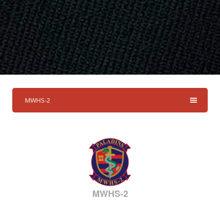
MWHS-2
MWHS-2