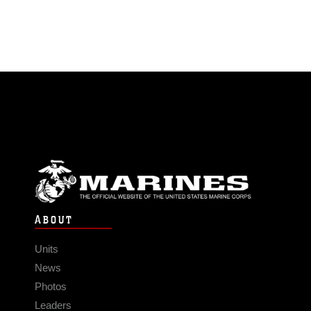
ABOUT
Units
News
Photos
Leaders