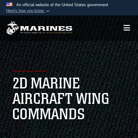
An official website of the United States government
Here's how you know
Official websites use .mil
A
.mil
website belongs to an official U.S.
Department of Defense organization in the United
States.
Secure .mil websites use HTTPS
A
lock (
)
or
https://
means you’ve safely
2D MARINE
connected to the .mil website. Share sensitive
information only on official, secure websites.
AIRCRAFT WING
COMMANDS