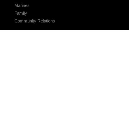
Marines
Family
Community Relations
CONNECT
Contact Us
FAQS
Social Media
RSS Feeds
LINKS
Veterans Crisis Line - Dial 988
Accessibility
USA.gov
No Fear Act
FOIA