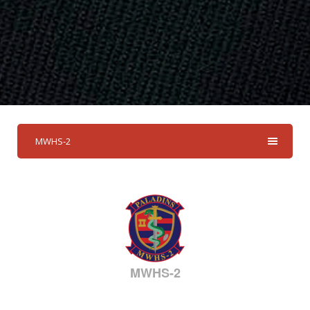
MWHS-2
MWHS-2