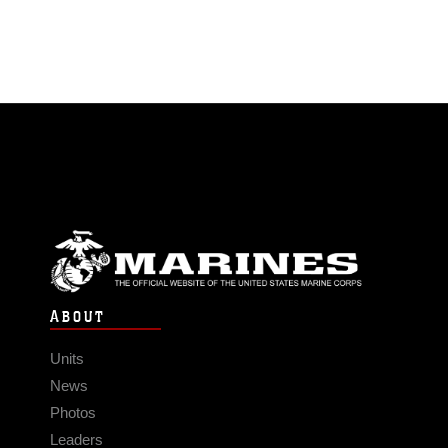
ABOUT
Units
News
Photos
Leaders