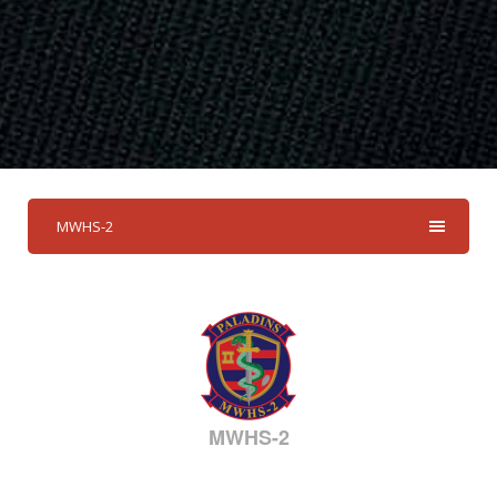
MWHS-2
MWHS-2