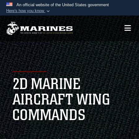
An official website of the United States government
Here's how you know
Official websites use .mil
A
.mil
website belongs to an official U.S.
Department of Defense organization in the United
States.
Secure .mil websites use HTTPS
A
lock (
)
or
https://
means you’ve safely
2D MARINE
connected to the .mil website. Share sensitive
information only on official, secure websites.
AIRCRAFT WING
COMMANDS