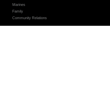
Marines
Family
Community Relations
CONNECT
Contact Us
FAQS
Social Media
RSS Feeds
LINKS
Veterans Crisis Line - Dial 988
Accessibility
USA.gov
No Fear Act
FOIA