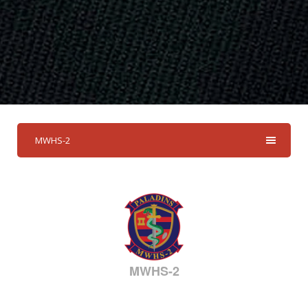
MWHS-2
MWHS-2