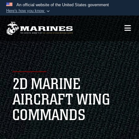
An official website of the United States government
Here's how you know
Official websites use .mil
A
.mil
website belongs to an official U.S.
Department of Defense organization in the United
States.
Secure .mil websites use HTTPS
A
lock (
)
or
https://
means you’ve safely
2D MARINE
connected to the .mil website. Share sensitive
information only on official, secure websites.
AIRCRAFT WING
COMMANDS