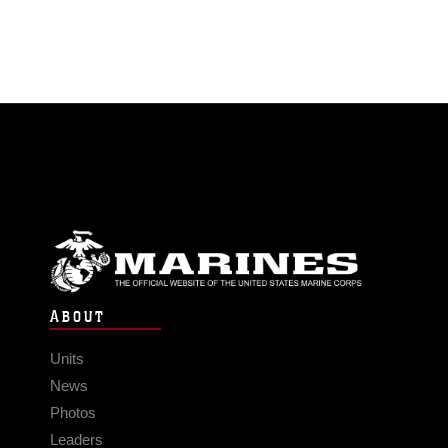
ABOUT
Units
News
Photos
Leaders