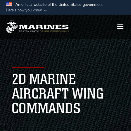
An official website of the United States government
Here's how you know
Official websites use .mil
A
.mil
website belongs to an official U.S.
Department of Defense organization in the United
States.
Secure .mil websites use HTTPS
A
lock (
)
or
https://
means you’ve safely
2D MARINE
connected to the .mil website. Share sensitive
information only on official, secure websites.
AIRCRAFT WING
COMMANDS