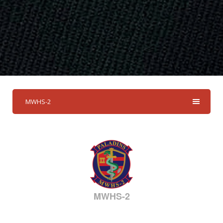
MWHS-2
MWHS-2