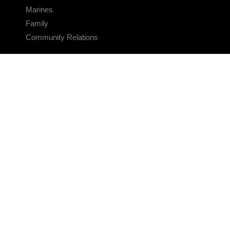
Marines
Family
Community Relations
CONNECT
Contact Us
FAQS
Social Media
RSS Feeds
LINKS
Veterans Crisis Line - Dial 988
Accessibility
USA.gov
No Fear Act
FOIA