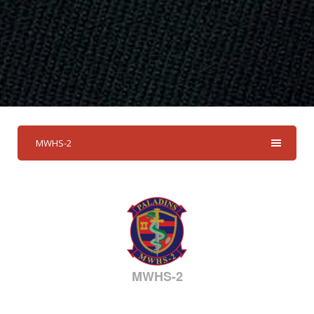
MWHS-2
MWHS-2