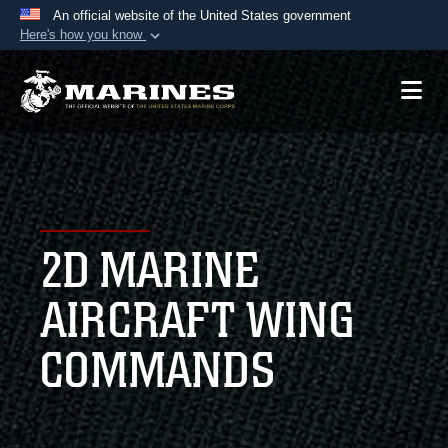
An official website of the United States government
Here's how you know
Official websites use .mil
A
.mil
website belongs to an official U.S.
Department of Defense organization in the United
States.
Secure .mil websites use HTTPS
A
lock (
)
or
https://
means you’ve safely
2D MARINE
connected to the .mil website. Share sensitive
information only on official, secure websites.
AIRCRAFT WING
COMMANDS