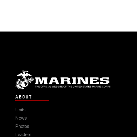
ABOUT
Units
News
Photos
Leaders