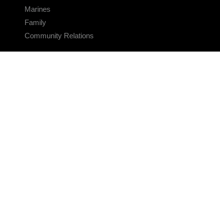
Marines
Family
Community Relations
CONNECT
Contact Us
FAQS
Social Media
RSS Feeds
LINKS
Veterans Crisis Line - Dial 988
Accessibility
USA.gov
No Fear Act
FOIA